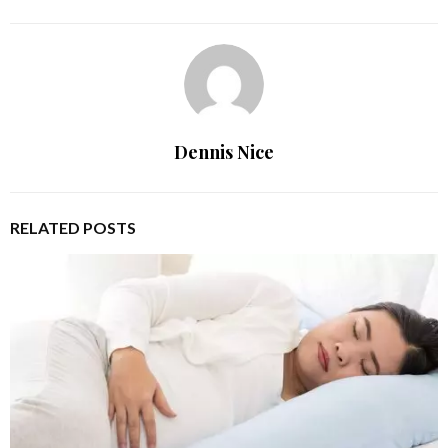
Dennis Nice
RELATED POSTS