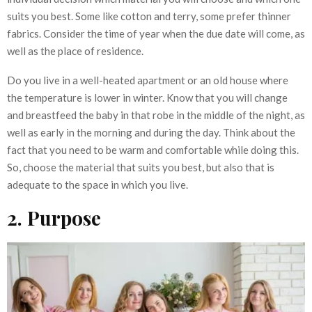
suits you best. Some like cotton and terry, some prefer thinner
fabrics. Consider the time of year when the due date will come, as
well as the place of residence.
Do you live in a well-heated apartment or an old house where
the temperature is lower in winter. Know that you will change
and breastfeed the baby in that robe in the middle of the night, as
well as early in the morning and during the day. Think about the
fact that you need to be warm and comfortable while doing this.
So, choose the material that suits you best, but also that is
adequate to the space in which you live.
2. Purpose