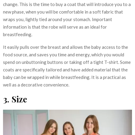
change. This is the time to buy a coat that will introduce you to a
new phase, when you will be comfortable in a soft fabric that
wraps you, lightly tied around your stomach. Important
information is that the robe will serve as an ideal for
breastfeeding.
It easily pulls over the breast and allows the baby access to the
food source, and saves you time and energy, which you would
spend on unbuttoning buttons or taking off a tight T-shirt. Some
coats are specifically tailored and have added material that the
baby can be wrapped in while breastfeeding. It is a practical as
well as a decorative convenience.
3. Size