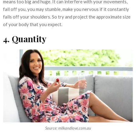
means too big and huge. It can interfere with your movements,
fall off you, you may stumble, make you nervous if it constantly
falls off your shoulders. So try and project the approximate size
of your body that you expect.
4. Quantity
Source: milkandlove.com.au