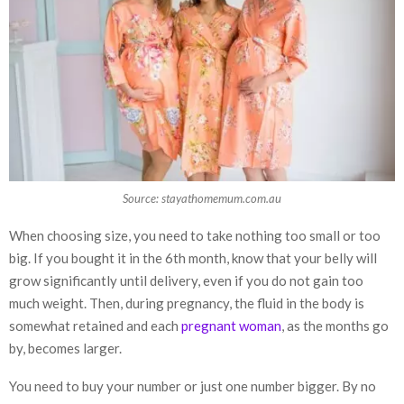
Source: stayathomemum.com.au
When choosing size, you need to take nothing too small or too
big. If you bought it in the 6th month, know that your belly will
grow significantly until delivery, even if you do not gain too
much weight. Then, during pregnancy, the fluid in the body is
somewhat retained and each
pregnant woman
, as the months go
by, becomes larger.
You need to buy your number or just one number bigger. By no