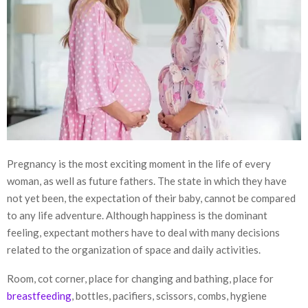
Pregnancy is the most exciting moment in the life of every
woman, as well as future fathers. The state in which they have
not yet been, the expectation of their baby, cannot be compared
to any life adventure. Although happiness is the dominant
feeling, expectant mothers have to deal with many decisions
related to the organization of space and daily activities.
Room, cot corner, place for changing and bathing, place for
breastfeeding
, bottles, pacifiers, scissors, combs, hygiene