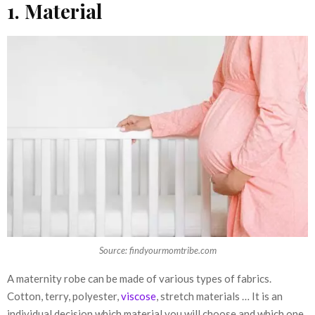
1. Material
Source: findyourmomtribe.com
A maternity robe can be made of various types of fabrics.
Cotton, terry, polyester,
viscose
, stretch materials … It is an
individual decision which material you will choose and which one