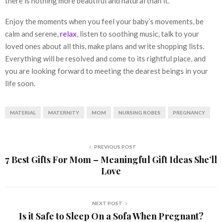
there is nothing more beautiful and natural than it.
Enjoy the moments when you feel your baby’s movements, be
calm and serene,
relax
, listen to soothing music, talk to your
loved ones about all this, make plans and write shopping lists.
Everything will be resolved and come to its rightful place, and
you are looking forward to meeting the dearest beings in your
life soon.
MATERIAL
MATERNITY
MOM
NURSING ROBES
PREGNANCY
PREVIOUS POST
7 Best Gifts For Mom – Meaningful Gift Ideas She’ll
Love
NEXT POST
Is it Safe to Sleep On a Sofa When Pregnant?