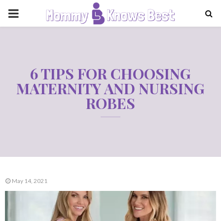
PRIMARY
MENU
6 TIPS FOR CHOOSING
MATERNITY AND NURSING
ROBES
May 14, 2021