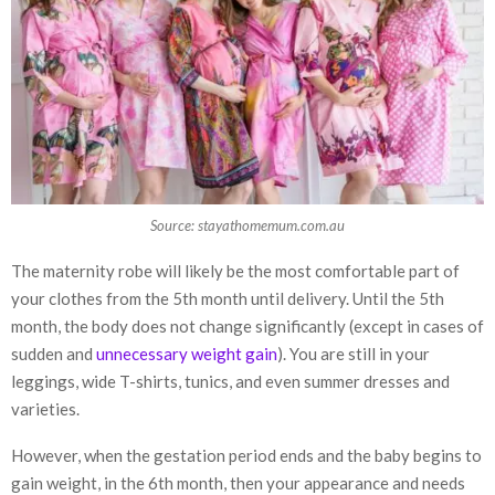
Source: stayathomemum.com.au
The maternity robe will likely be the most comfortable part of
your clothes from the 5th month until delivery. Until the 5th
month, the body does not change significantly (except in cases of
sudden and
unnecessary weight gain
). You are still in your
leggings, wide T-shirts, tunics, and even summer dresses and
varieties.
However, when the gestation period ends and the baby begins to
gain weight, in the 6th month, then your appearance and needs