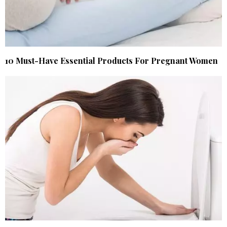
10 Must-Have Essential Products For Pregnant Women