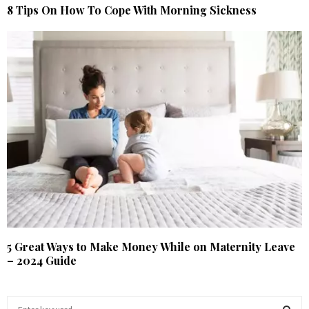
8 Tips On How To Cope With Morning Sickness
5 Great Ways to Make Money While on Maternity Leave
– 2024 Guide
S