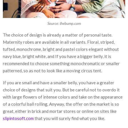
Source: thebump.com
The choice of design is already a matter of personal taste.
Maternity robes are available in all variants. Floral, striped,
tufted, monochrome, bright and pastel colors elegant without
navy blue, bright white, and If you have a bigger belly, it is
recommended to choose something monochromatic or smaller
patterned, so as not to look like a moving circus tent.
If you are small and have a smaller belly, you have a greater
choice of designs that suit you. But be careful not to overdo it
with large flowers of intense colors and take on the appearance
of a colorful ball rolling. Anyway, the offer on the market is so
great, either in brick and mortar stores or online on sites like
slipintosoft.com
that you will surely find what you like.