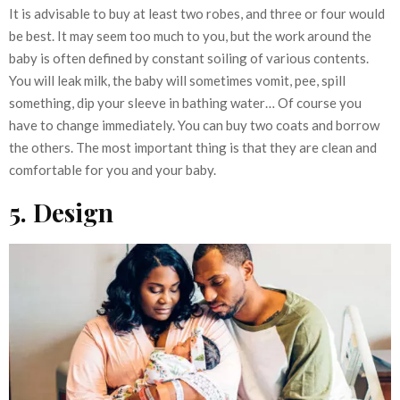
It is advisable to buy at least two robes, and three or four would
be best. It may seem too much to you, but the work around the
baby is often defined by constant soiling of various contents.
You will leak milk, the baby will sometimes vomit, pee, spill
something, dip your sleeve in bathing water… Of course you
have to change immediately. You can buy two coats and borrow
the others. The most important thing is that they are clean and
comfortable for you and your baby.
5. Design