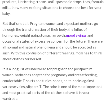
products, lubricating creams, anti-spasmodic drops, teas, formula
milk… .how many exciting situations to choose the best for your
baby.
But that’s not all. Pregnant women and expectant mothers go
through the transformation of their body, the influx of
hormones, weight gain, stomach growth,
mood swings
and
occasional states of excessive concern for the future. These are
all normal and natural phenomena and should be accepted as
such. With this confusion of different feelings, mom has to think
about clothes for herself.
It is a long list of underwear for pregnant and postpartum
women, bathrobes adapted for pregnancy and breastfeeding,
comfortable T-shirts and tunics, shoes, belts, socks against
varicose veins, slippers T. The robe is one of the most important
and most practical parts of the clothes to have it in your
wardrobe.