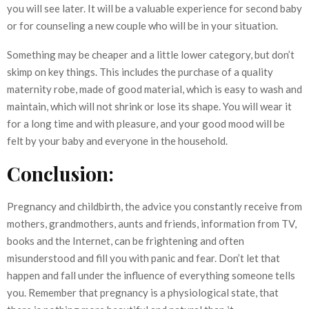
you will see later. It will be a valuable experience for second baby
or for counseling a new couple who will be in your situation.
Something may be cheaper and a little lower category, but don’t
skimp on key things. This includes the purchase of a quality
maternity robe, made of good material, which is easy to wash and
maintain, which will not shrink or lose its shape. You will wear it
for a long time and with pleasure, and your good mood will be
felt by your baby and everyone in the household.
Conclusion:
Pregnancy and childbirth, the advice you constantly receive from
mothers, grandmothers, aunts and friends, information from TV,
books and the Internet, can be frightening and often
misunderstood and fill you with panic and fear. Don’t let that
happen and fall under the influence of everything someone tells
you. Remember that pregnancy is a physiological state, that