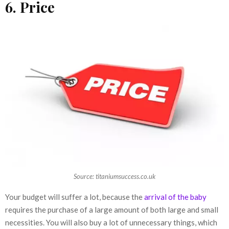
6. Price
Source: titaniumsuccess.co.uk
Your budget will suffer a lot, because the
arrival of the baby
requires the purchase of a large amount of both large and small
necessities. You will also buy a lot of unnecessary things, which