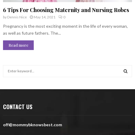
6 Tips For Choosing Maternity and Nursing Robes
by
Dennis Nice
May 14, 2021
0
Pregnancy is the most exciting moment in the life of every woman,
as well as future fathers. The...
Read more
S
e
a
S
r
c
E
h
CONTACT US
f
A
o
r
R
off@mommybknowsbest.com
:
C