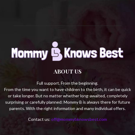
H
ABOUT US
Full support. From the beginning.
From the time you want to have children to the birth, it can be quick
or take longer. But no matter whether long-awaited, completely
surprising or carefully planned: Mommy B is always there for future
parents. With the right information and many individual offers.
Contact us:
off@mommybknowsbest.com