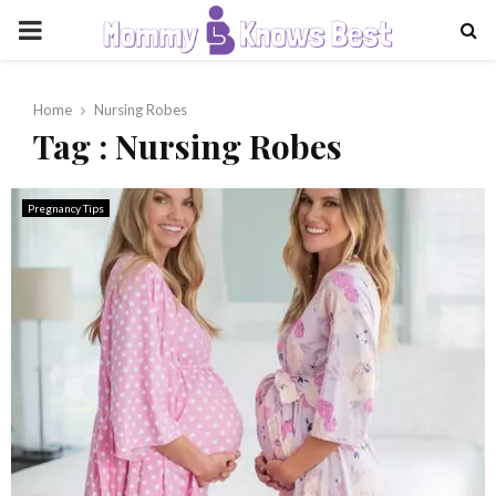
PRIMARY
MENU
Home
Nursing Robes
Tag : Nursing Robes
Pregnancy Tips