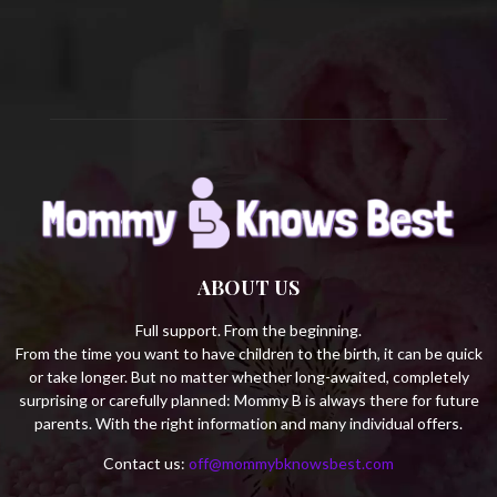
C
H
ABOUT US
Full support. From the beginning.
From the time you want to have children to the birth, it can be quick
or take longer. But no matter whether long-awaited, completely
surprising or carefully planned: Mommy B is always there for future
parents. With the right information and many individual offers.
Contact us:
off@mommybknowsbest.com