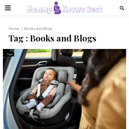
PRIMARY
MENU
Home
Books and Blogs
Tag : Books and Blogs
Tips