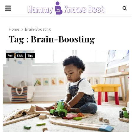
PRIMARY
MENU
Home
Brain-Boosting
Tag : Brain-Boosting
Fun
Kids
Tips