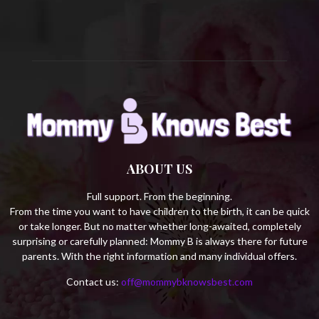
H
ABOUT US
Full support. From the beginning.
From the time you want to have children to the birth, it can be quick
or take longer. But no matter whether long-awaited, completely
surprising or carefully planned: Mommy B is always there for future
parents. With the right information and many individual offers.
Contact us:
off@mommybknowsbest.com