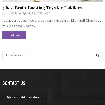
3 Best Brain-Boosting Toys for Toddlers
by
Luis Watson
July 28, 2022
0
It’s never too early to start stimulating your child’s mind! Check out
this list of the 5 best...
Read more
S
e
a
S
r
c
E
h
CONTACT US
f
A
o
r
R
off@mommybknowsbest.com
:
C