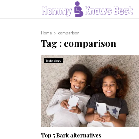
Home
comparison
Tag : comparison
Technology
Top 5 Bark alternatives