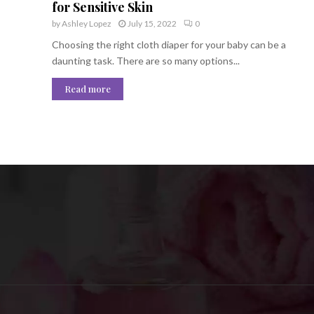
for Sensitive Skin
by
Ashley Lopez
July 15, 2022
0
Choosing the right cloth diaper for your baby can be a
daunting task. There are so many options...
Read more