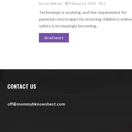
by
Luis Watson
February 2, 2024
0
Technology is evolving, and the requirement for
parental control apps for ensuring children’s online
safety is increasingly becoming...
Read more
CONTACT US
off@mommybknowsbest.com