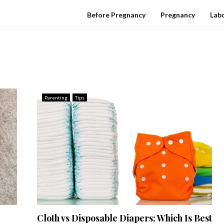
Before Pregnancy
Pregnancy
Labo
Parenting
Tips
Cloth vs Disposable Diapers: Which Is Best