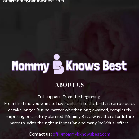
off@mommybknowsbest.com
:
C
H
ABOUT US
Full support. From the beginning.
From the time you want to have children to the birth, it can be quick
or take longer. But no matter whether long-awaited, completely
surprising or carefully planned: Mommy B is always there for future
parents. With the right information and many individual offers.
Contact us:
off@mommybknowsbest.com