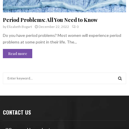
Period Problems: All You Need to Know
by
Elizabeth Bogart
December 22, 2022
0
Do you have period problems? Most women will experience period
problems at some point in their life. The...
Read more
S
e
a
S
r
c
E
h
CONTACT US
f
A
o
r
R