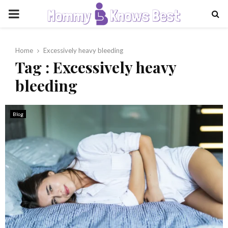
PRIMARY
MENU
Home
Excessively heavy bleeding
Tag : Excessively heavy
bleeding
Blog