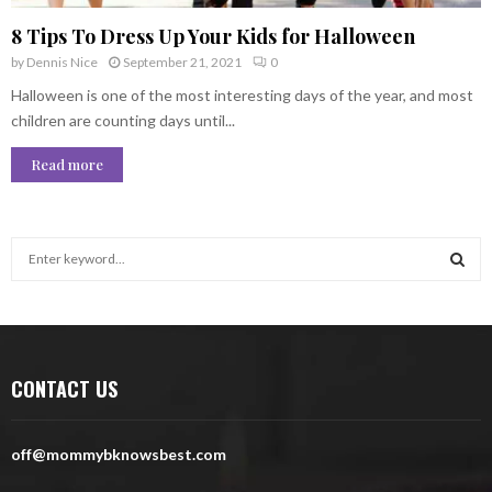
8 Tips To Dress Up Your Kids for Halloween
by
Dennis Nice
September 21, 2021
0
Halloween is one of the most interesting days of the year, and most
children are counting days until...
Read more
S
e
a
S
r
c
E
h
CONTACT US
f
A
o
r
R
off@mommybknowsbest.com
:
C