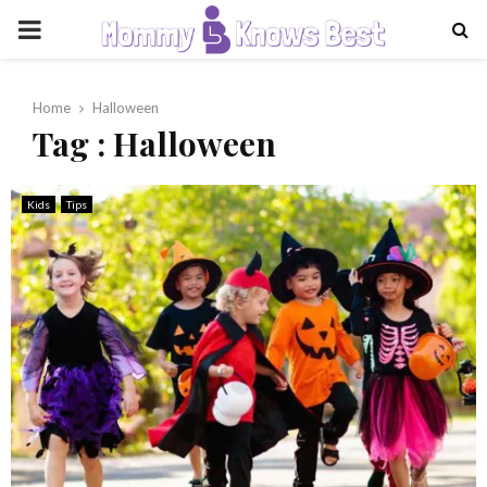
PRIMARY
MENU
Home
Halloween
Tag : Halloween
Kids
Tips