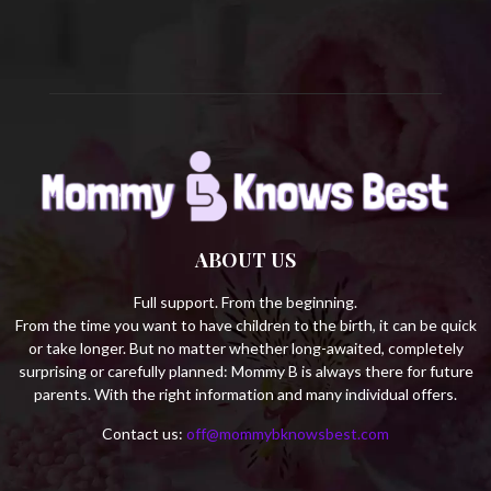
H
ABOUT US
Full support. From the beginning.
From the time you want to have children to the birth, it can be quick
or take longer. But no matter whether long-awaited, completely
surprising or carefully planned: Mommy B is always there for future
parents. With the right information and many individual offers.
Contact us:
off@mommybknowsbest.com