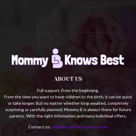
C
H
ABOUT US
Full support. From the beginning.
From the time you want to have children to the birth, it can be quick
or take longer. But no matter whether long-awaited, completely
surprising or carefully planned: Mommy B is always there for future
parents. With the right information and many individual offers.
Contact us:
off@mommybknowsbest.com