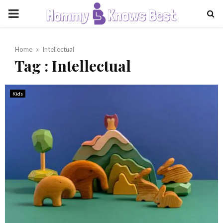
PRIMARY
MENU
Home
Intellectual
Tag : Intellectual
Kids