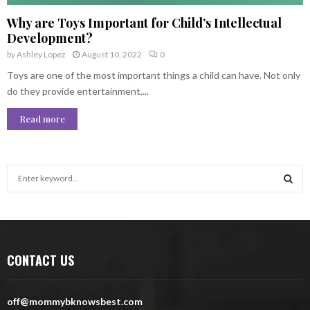
Why are Toys Important for Child’s Intellectual
Development?
by
Ashley Lopez
August 10, 2022
0
Toys are one of the most important things a child can have. Not only
do they provide entertainment,...
Read more
S
e
a
S
r
c
E
h
CONTACT US
f
A
o
r
R
off@mommybknowsbest.com
: