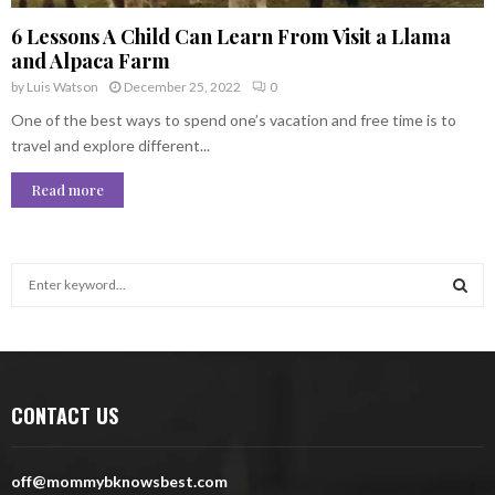
6 Lessons A Child Can Learn From Visit a Llama
and Alpaca Farm
by
Luis Watson
December 25, 2022
0
One of the best ways to spend one’s vacation and free time is to
travel and explore different...
Read more
S
e
a
S
r
c
E
h
CONTACT US
f
A
o
r
R
off@mommybknowsbest.com
: