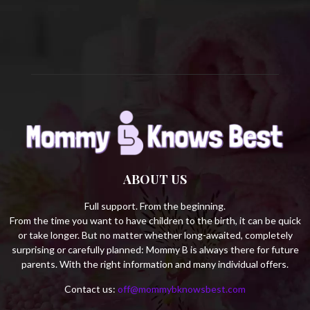
C
H
ABOUT US
Full support. From the beginning.
From the time you want to have children to the birth, it can be quick
or take longer. But no matter whether long-awaited, completely
surprising or carefully planned: Mommy B is always there for future
parents. With the right information and many individual offers.
Contact us:
off@mommybknowsbest.com