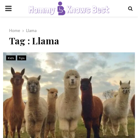
PRIMARY
MENU
Home
Llama
Tag : Llama
Kids
Tips