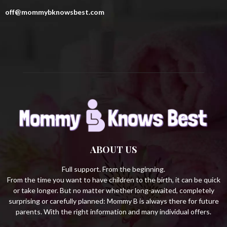
r
R
off@mommybknowsbest.com
:
C
H
ABOUT US
Full support. From the beginning.
From the time you want to have children to the birth, it can be quick
or take longer. But no matter whether long-awaited, completely
surprising or carefully planned: Mommy B is always there for future
parents. With the right information and many individual offers.