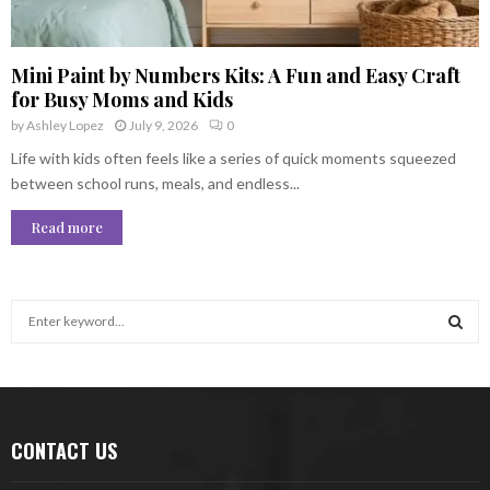
Mini Paint by Numbers Kits: A Fun and Easy Craft
for Busy Moms and Kids
by
Ashley Lopez
July 9, 2026
0
Life with kids often feels like a series of quick moments squeezed
between school runs, meals, and endless...
Read more
S
e
a
S
r
c
E
h
CONTACT US
f
A
o