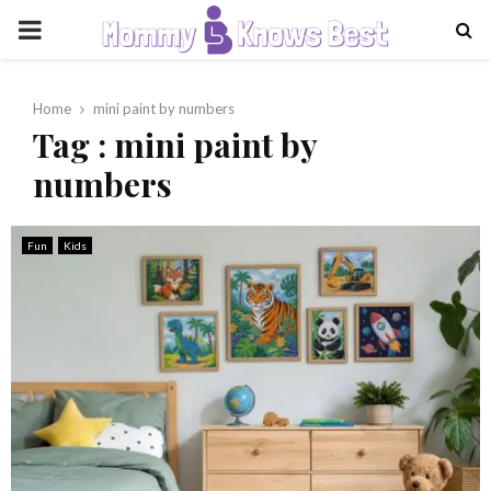
PRIMARY
MENU
Home
mini paint by numbers
Tag : mini paint by
numbers
Fun
Kids