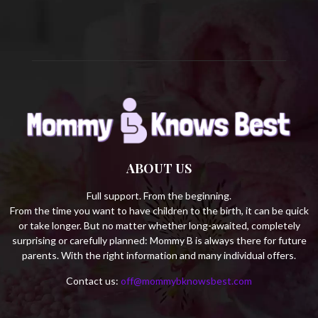
H
ABOUT US
Full support. From the beginning.
From the time you want to have children to the birth, it can be quick
or take longer. But no matter whether long-awaited, completely
surprising or carefully planned: Mommy B is always there for future
parents. With the right information and many individual offers.
Contact us:
off@mommybknowsbest.com