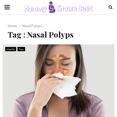
PRIMARY
MENU
Home
Nasal Polyps
Tag : Nasal Polyps
Health
Tips