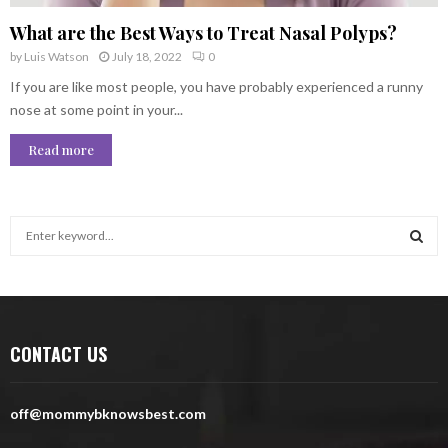
What are the Best Ways to Treat Nasal Polyps?
by
Luis Watson
July 18, 2022
0
If you are like most people, you have probably experienced a runny
nose at some point in your...
Read more
S
e
a
S
r
c
E
h
CONTACT US
f
A
o
r
R
off@mommybknowsbest.com
:
C