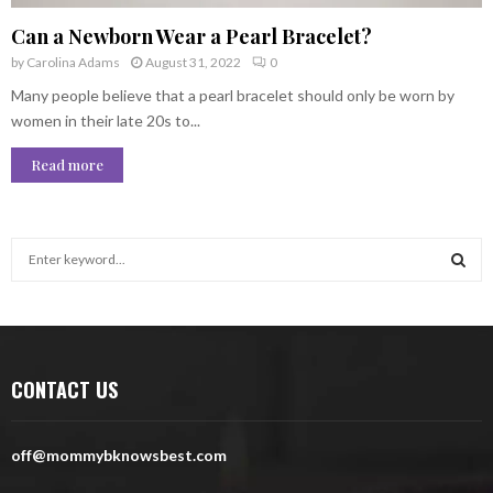
Can a Newborn Wear a Pearl Bracelet?
by
Carolina Adams
August 31, 2022
0
Many people believe that a pearl bracelet should only be worn by
women in their late 20s to...
Read more
S
e
a
S
r
c
E
h
CONTACT US
f
A
o
r
R
off@mommybknowsbest.com
:
C