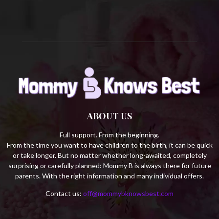
H
ABOUT US
Full support. From the beginning.
From the time you want to have children to the birth, it can be quick
or take longer. But no matter whether long-awaited, completely
surprising or carefully planned: Mommy B is always there for future
parents. With the right information and many individual offers.
Contact us:
off@mommybknowsbest.com