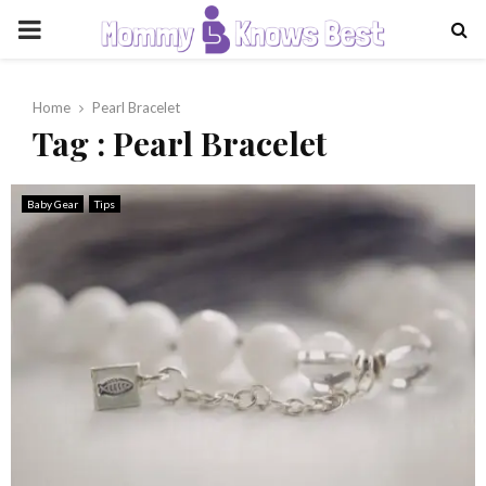
PRIMARY
MENU
Home
Pearl Bracelet
Tag : Pearl Bracelet
Baby Gear
Tips