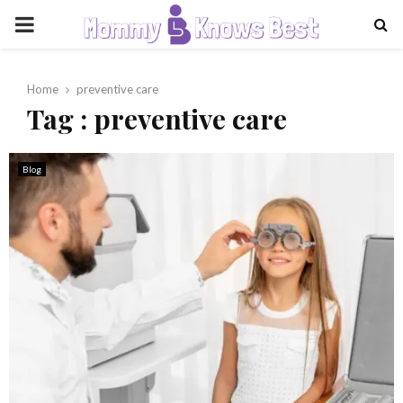
PRIMARY
MENU
Home
preventive care
Tag : preventive care
Blog