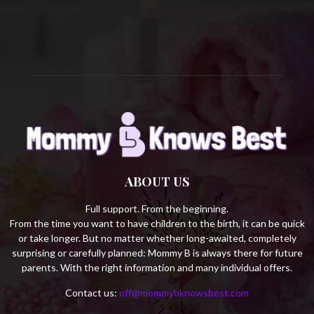
C
H
ABOUT US
Full support. From the beginning.
From the time you want to have children to the birth, it can be quick
or take longer. But no matter whether long-awaited, completely
surprising or carefully planned: Mommy B is always there for future
parents. With the right information and many individual offers.
Contact us:
off@mommybknowsbest.com