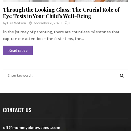
Through the Looking Glass: The Crucial Role of
Eye Tests in Your Child’s Well-Being
by
Luis Watson
December 6, 2023
0
In the journey of parenting, there are countless milestones that
capture our attention – the first steps, the...
Read more
S
e
a
S
r
c
E
h
CONTACT US
f
A
o
r
R
off@mommybknowsbest.com
: