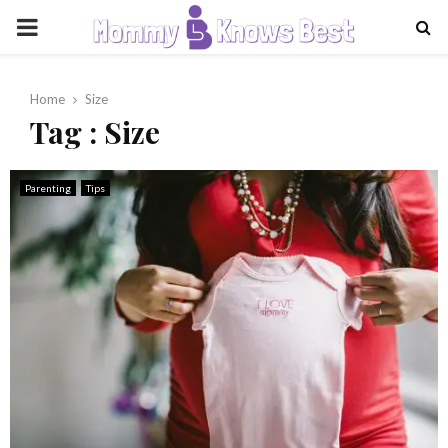
PRIMARY
MENU
Home
Size
Tag : Size
Parenting
Tips