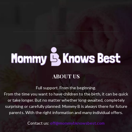
C
H
ABOUT US
Full support. From the beginning.
From the time you want to have children to the birth, it can be quick
or take longer. But no matter whether long-awaited, completely
surprising or carefully planned: Mommy B is always there for future
parents. With the right information and many individual offers.
Contact us:
off@mommybknowsbest.com