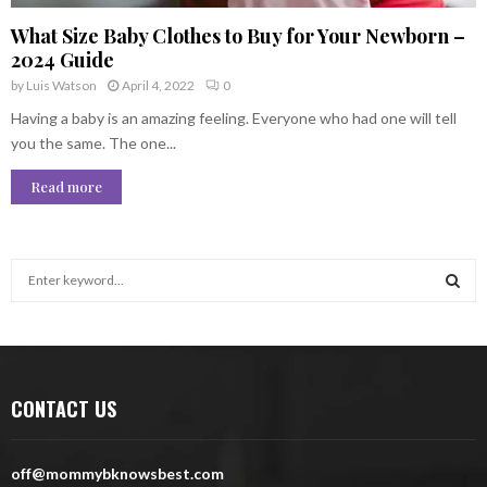
What Size Baby Clothes to Buy for Your Newborn –
2024 Guide
by
Luis Watson
April 4, 2022
0
Having a baby is an amazing feeling. Everyone who had one will tell
you the same. The one...
Read more
S
e
a
S
r
c
E
h
CONTACT US
f
A
o
r
R
off@mommybknowsbest.com
: