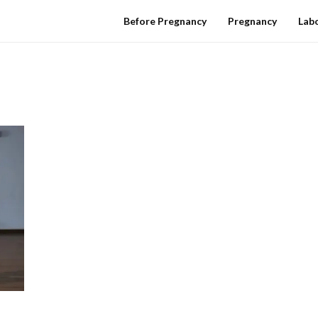
Before Pregnancy
Pregnancy
Labo