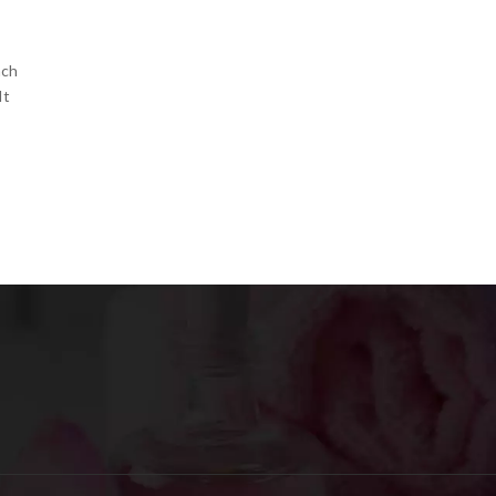
ach
It