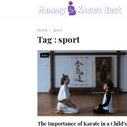
Home
sport
Tag : sport
Kids
The Importance of Karate in a Child’s