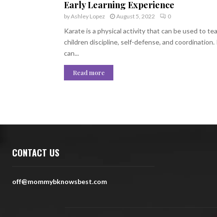
Early Learning Experience
by
Ashley Lopez
August 5, 2022
0
Karate is a physical activity that can be used to te
children discipline, self-defense, and coordination. 
can...
Read more
CONTACT US
off@mommybknowsbest.com