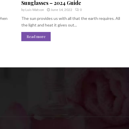
Sunglasses – 2024 Guide
by
Luis Watson
June 14, 2022
0
 when
The sun provides us with all that the earth requires. All
the light and heat it gives out...
Read more