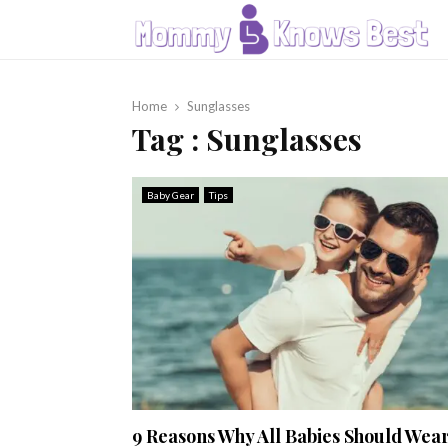
Home
Sunglasses
Tag : Sunglasses
Baby Gear
Tips
9 Reasons Why All Babies Should Wea