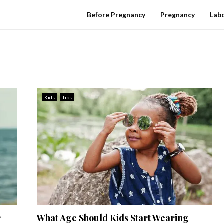
Before Pregnancy
Pregnancy
Labo
Kids
Tips
r
What Age Should Kids Start Wearing