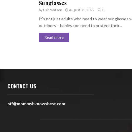
Sunglasses
by
Luis Watson
August 31, 2022
0
It’s not just adults who need to wear sunglasses
outdoors – babies too need to protect their...
Read more
CONTACT US
off@mommybknowsbest.com