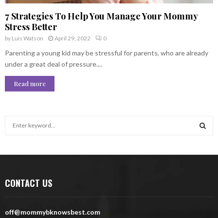
7 Strategies To Help You Manage Your Mommy
Stress Better
by
Luis Watson
April 29, 2022
0
Parenting a young kid may be stressful for parents, who are already
under a great deal of pressure....
Read more
S
e
a
S
r
c
E
h
CONTACT US
f
A
o
r
R
off@mommybknowsbest.com
: