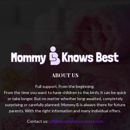
C
H
ABOUT US
Full support. From the beginning.
From the time you want to have children to the birth, it can be quick
or take longer. But no matter whether long-awaited, completely
surprising or carefully planned: Mommy B is always there for future
parents. With the right information and many individual offers.
Contact us:
off@mommybknowsbest.com