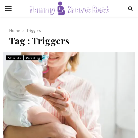
PRIMARY
MENU
Home
Triggers
Tag : Triggers
Mom Life
Parenting