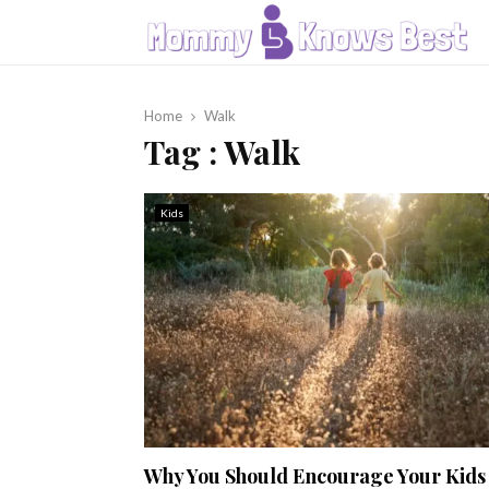
Home
Walk
Tag : Walk
Kids
Why You Should Encourage Your Kids