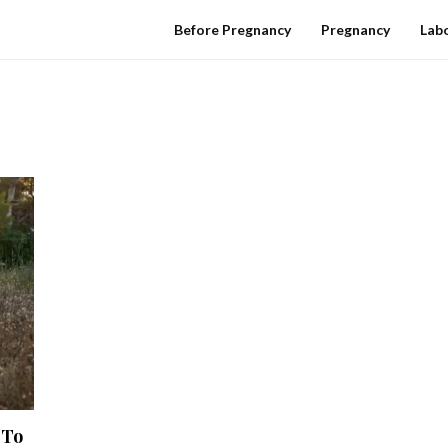
Before Pregnancy
Pregnancy
Labo
 To