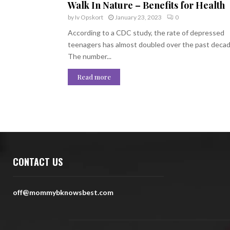
Walk In Nature – Benefits for Health
by
Iv Opskort
January 23, 2023
0
According to a CDC study, the rate of depressed
teenagers has almost doubled over the past decad
The number...
Read more
CONTACT US
off@mommybknowsbest.com