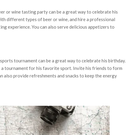
eer or wine tasting party can be a great way to celebrate his
ith different types of beer or wine, and hire a professional
ing experience. You can also serve delicious appetizers to
a sports tournament can be a great way to celebrate his birthday.
 a tournament for his favorite sport. Invite his friends to form
n also provide refreshments and snacks to keep the energy