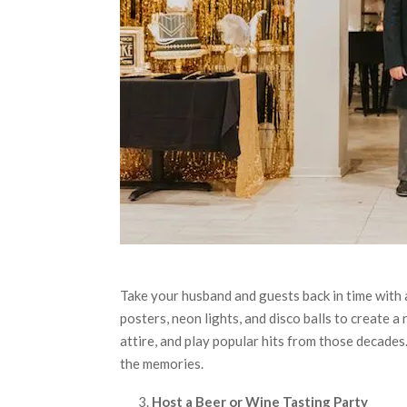
Take your husband and guests back in time with 
posters, neon lights, and disco balls to create 
attire, and play popular hits from those decades
the memories.
Host a Beer or Wine Tasting Party