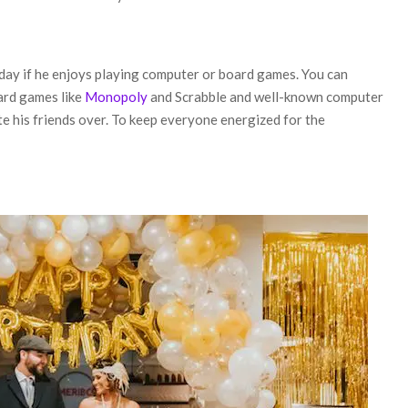
day if he enjoys playing computer or board games. You can
oard games like
Monopoly
and Scrabble and well-known computer
te his friends over. To keep everyone energized for the