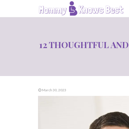
12 THOUGHTFUL AND
March 30, 2023