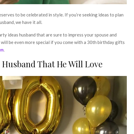
eserves to be celebrated in style. If you’re seeking ideas to plan
sband, we have it all.
arty ideas husband
that are sure to impress your spouse and
will be even more special if you come with a
30th birthday gifts
om
.
s Husband That He Will Love