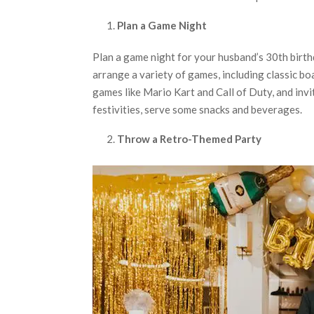
Plan a Game Night
Plan a game night for your husband’s 30th birth
arrange a variety of games, including classic b
games like Mario Kart and Call of Duty, and invi
festivities, serve some snacks and beverages.
Throw a Retro-Themed Party