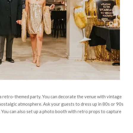
a retro-themed party. You can decorate the venue with vintage
a nostalgic atmosphere. Ask your guests to dress up in 80s or 90s
. You can also set up a photo booth with retro props to capture