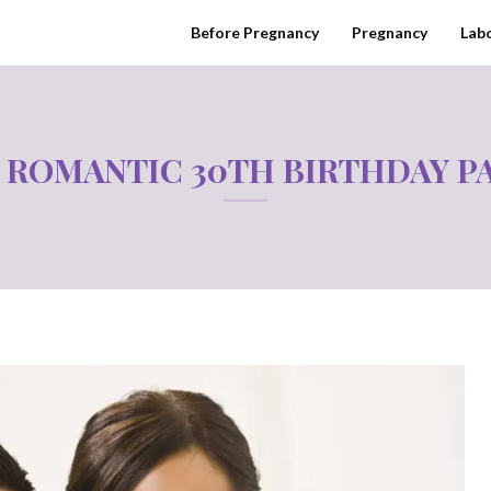
Before Pregnancy
Pregnancy
Labo
 ROMANTIC 30TH BIRTHDAY P