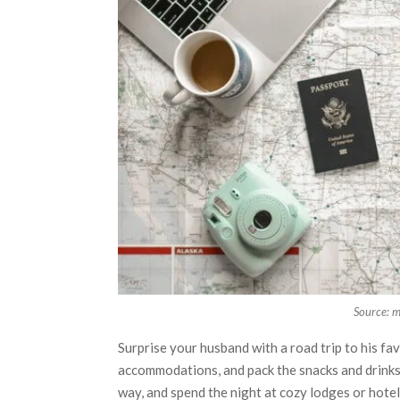
Source: 
Surprise your husband with a road trip to his fa
accommodations, and pack the snacks and drinks. 
way, and spend the night at cozy lodges or hotels