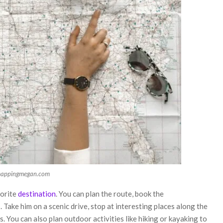
mappingmegan.com
vorite
destination
. You can plan the route, book the
Take him on a scenic drive, stop at interesting places along the
. You can also plan outdoor activities like hiking or kayaking to