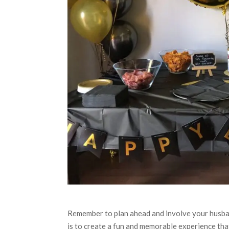
Remember to plan ahead and involve your husban
is to create a fun and memorable experience that