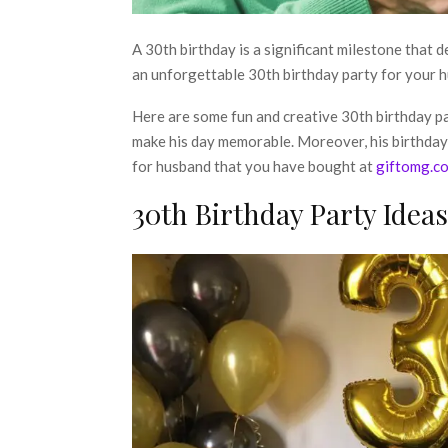
A 30th birthday is a significant milestone that d
an unforgettable 30th birthday party for your hu
Here are some fun and creative
30th birthday p
make his day memorable. Moreover, his birthday 
for husband that you have bought at
giftomg.c
30th Birthday Party Idea