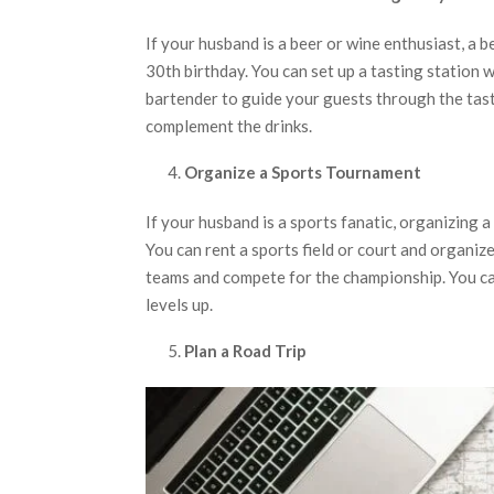
If your husband is a beer or wine enthusiast, a b
30th birthday. You can set up a tasting station w
bartender to guide your guests through the tast
complement the drinks.
Organize a Sports Tournament
If your husband is a sports fanatic, organizing 
You can rent a sports field or court and organize
teams and compete for the championship. You ca
levels up.
Plan a Road Trip