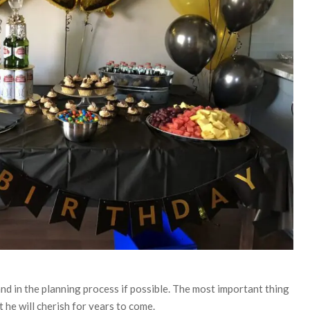
d in the planning process if possible. The most important thing
 he will cherish for years to come.