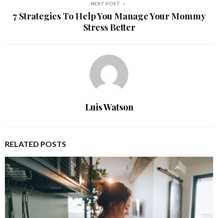
NEXT POST
7 Strategies To Help You Manage Your Mommy
Stress Better
Luis Watson
RELATED POSTS