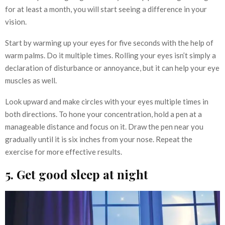
for at least a month, you will start seeing a difference in your
vision.
Start by warming up your eyes for five seconds with the help of
warm palms. Do it multiple times. Rolling your eyes isn’t simply a
declaration of disturbance or annoyance, but it can help your eye
muscles as well.
Look upward and make circles with your eyes multiple times in
both directions. To hone your concentration, hold a pen at a
manageable distance and focus on it. Draw the pen near you
gradually until it is six inches from your nose. Repeat the
exercise for more effective results.
5. Get good sleep at night