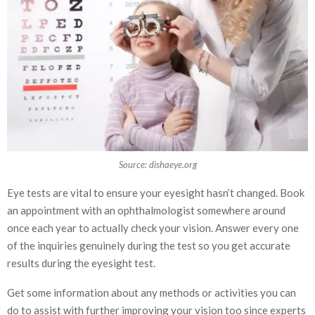
Source: dishaeye.org
Eye tests are vital to ensure your eyesight hasn’t changed. Book
an appointment with an ophthalmologist somewhere around
once each year to actually check your vision. Answer every one
of the inquiries genuinely during the test so you get accurate
results during the eyesight test.
Get some information about any methods or activities you can
do to assist with further improving your vision too since experts