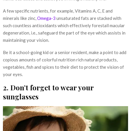
A few specific nutrients, for example, Vitamins A, C, E and
minerals like zinc,
Omega-3
unsaturated fats are stacked with
such countless antioxidants which effectively forestall macular
degeneration, i.e., safeguard the part of the eye which assists in
maintaining your vision.
Be it a school-going kid or a senior resident, make a point to add
copious amounts of colorful nutrition rich natural products,
vegetables, fish and spices to their diet to protect the vision of
your eyes.
2. Don’t forget to wear your
sunglasses