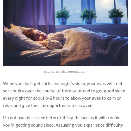
Source: tittleforparents.com
When you don’t get sufficient night’s sleep, your eyes will feel
sore or dry over the course of the day. Intend to get good sleep
every night for about 6-8 hours to allow your eyes to calm or
relax and give them an opportunity to recover.
Do not use the screen before hitting the bed as it will trouble
you in getting sound sleep. Assuming you experience difficulty