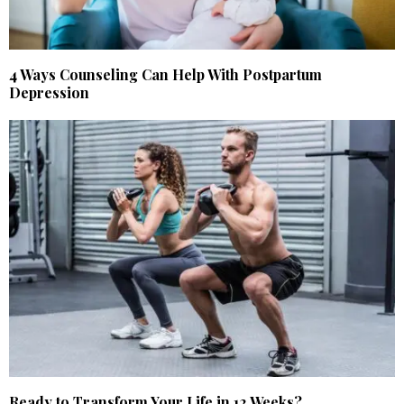
4 Ways Counseling Can Help With Postpartum
Depression
Ready to Transform Your Life in 12 Weeks?