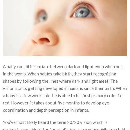
A baby can differentiate between dark and light even when he is
in the womb. When babies take birth, they start recognizing
shapes by following the lines where dark and light meet. The
vision starts getting developed in humans since their birth. When
a baby is a few weeks old, he is able to his first primary color i.e.
red. However, it takes about five months to develop eye-
coordination and depth perception in infants.
You’ve most likely heard the term 20/20 vision which is
ordinarily considered as “normal” visual sharpness. When a child