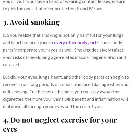
you drive. If you have a habit of wearing contact lenses, ensure
to pick the ones that offer protection from UV rays.
3. Avoid smoking
Do you realize that smoking is not only harmful for your lungs
and heart but pretty much
every other body part
? These body
parts incorporate your eyes, as well. Smoking decisively raises
your risks of developing age-related macular degeneration and
cataract.
Luckily, your eyes, lungs, heart, and other body parts can begin to
recover from long periods of tobacco-induced damage when you
quit smoking. Furthermore, the more you can stay away from
cigarettes, the more your veins will benefit and inflammation will
dial down all through your eyes and the rest of you.
4. Do not neglect exercise for your
eyes