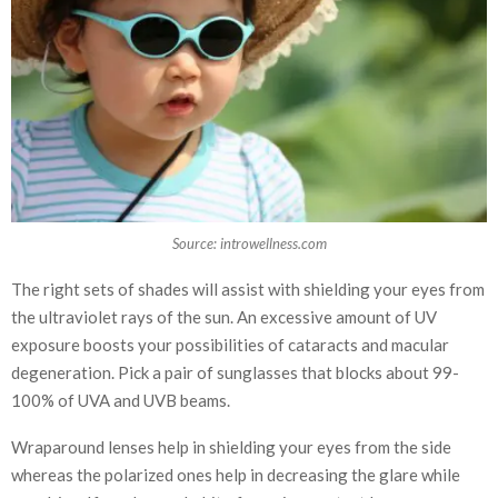
Source: introwellness.com
The right sets of shades will assist with shielding your eyes from
the ultraviolet rays of the sun. An excessive amount of UV
exposure boosts your possibilities of cataracts and macular
degeneration. Pick a pair of sunglasses that blocks about 99-
100% of UVA and UVB beams.
Wraparound lenses help in shielding your eyes from the side
whereas the polarized ones help in decreasing the glare while