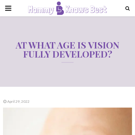
PRIMARY
MENU
AT WHAT AGE IS VISION
FULLY DEVELOPED?
April 29, 2022