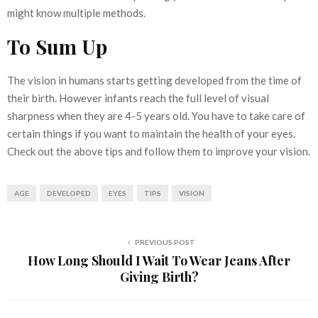
might know multiple methods.
To Sum Up
The vision in humans starts getting developed from the time of
their birth. However infants reach the full level of visual
sharpness when they are 4-5 years old. You have to take care of
certain things if you want to maintain the health of your eyes.
Check out the above tips and follow them to improve your vision.
AGE
DEVELOPED
EYES
TIPS
VISION
PREVIOUS POST
How Long Should I Wait To Wear Jeans After
Giving Birth?