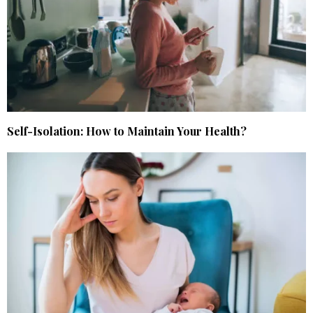
Self-Isolation: How to Maintain Your Health?