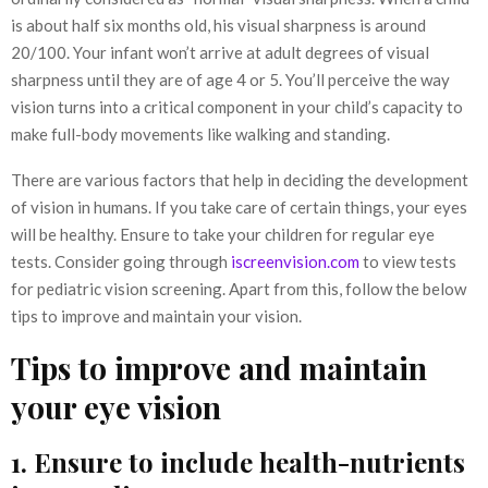
is about half six months old, his visual sharpness is around
20/100. Your infant won’t arrive at adult degrees of visual
sharpness until they are of age 4 or 5. You’ll perceive the way
vision turns into a critical component in your child’s capacity to
make full-body movements like walking and standing.
There are various factors that help in deciding the development
of vision in humans. If you take care of certain things, your eyes
will be healthy. Ensure to take your children for regular eye
tests. Consider going through
iscreenvision.com
to view tests
for pediatric vision screening. Apart from this, follow the below
tips to improve and maintain your vision.
Tips to improve and maintain
your eye vision
1. Ensure to include health-nutrients