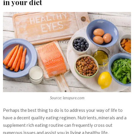
in your diet
Source: lenspure.com
Perhaps the best thing to do is to address your way of life to
have a decent quality eating regimen. Nutrients, minerals and a
supplement rich eating routine can frequently cross out
numerous issues and assist you in living a healthy life.