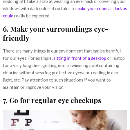
nodding off, take a stab at wearing an eye mask or covering your
windows with dark colored curtains to
make your room as dark as
could
really be expected.
6. Make your surroundings eye-
friendly
There are many things in our environment that can be harmful
for our eyes. For example,
sitting in front of a desktop
or laptop
for a very long time, getting into a swimming pool containing
chlorine without wearing protective eyewear, reading in dim
light, etc. Pay attention to such situations if you want to
maintain or improve your vision.
7. Go for regular eye checkups