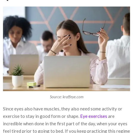
Source: kraffeye.com
Since eyes also have muscles, they also need some activity or
exercise to stay in good form or shape.
Eye exercises
are
incredible when done in the first part of the day, when your eyes
feel tired prior to going to bed. If you keep practicing this regime