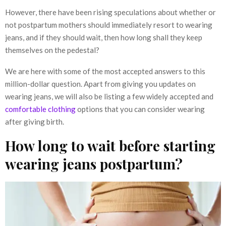
However, there have been rising speculations about whether or
not postpartum mothers should immediately resort to wearing
jeans, and if they should wait, then how long shall they keep
themselves on the pedestal?
We are here with some of the most accepted answers to this
million-dollar question. Apart from giving you updates on
wearing jeans, we will also be listing a few widely accepted and
comfortable clothing
options that you can consider wearing
after giving birth.
How long to wait before starting
wearing jeans postpartum?