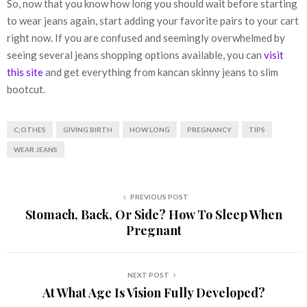
So, now that you know how long you should wait before starting
to wear jeans again, start adding your favorite pairs to your cart
right now. If you are confused and seemingly overwhelmed by
seeing several jeans shopping options available, you can
visit
this site
and get everything from kancan skinny jeans to slim
bootcut.
C;OTHES
GIVING BIRTH
HOW LONG
PREGNANCY
TIPS
WEAR JEANS
PREVIOUS POST
Stomach, Back, Or Side? How To Sleep When
Pregnant
NEXT POST
At What Age Is Vision Fully Developed?