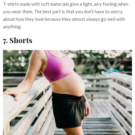
T-shirts made with soft materials give a light, airy feeling when
you wear them. The best part is that you don’t have to worry
about how they look because they almost always go well with
anything.
7. Shorts