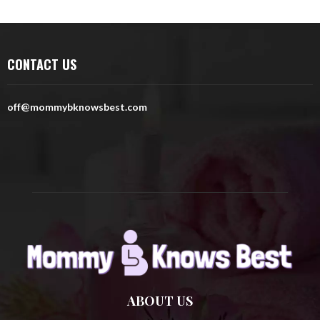
a
S
r
c
E
h
CONTACT US
f
A
o
r
R
off@mommybknowsbest.com
:
C
H
ABOUT US