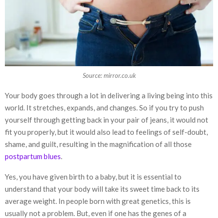
Source: mirror.co.uk
Your body goes through a lot in delivering a living being into this
world. It stretches, expands, and changes. So if you try to push
yourself through getting back in your pair of jeans, it would not
fit you properly, but it would also lead to feelings of self-doubt,
shame, and guilt, resulting in the magnification of all those
postpartum blues
.
Yes, you have given birth to a baby, but it is essential to
understand that your body will take its sweet time back to its
average weight. In people born with great genetics, this is
usually not a problem. But, even if one has the genes of a