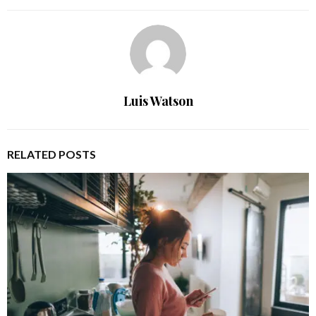
Luis Watson
RELATED POSTS