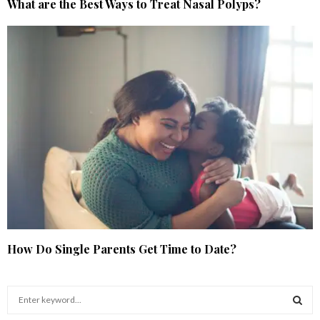
What are the Best Ways to Treat Nasal Polyps?
How Do Single Parents Get Time to Date?
S
e