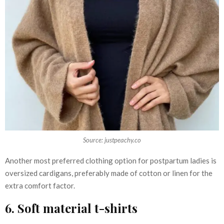
Source: justpeachy.co
Another most preferred clothing option for postpartum ladies is
oversized cardigans, preferably made of cotton or linen for the
extra comfort factor.
6. Soft material t-shirts