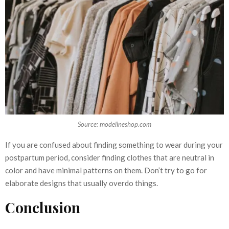
Source: modelineshop.com
If you are confused about finding something to wear during your
postpartum period, consider finding clothes that are neutral in
color and have minimal patterns on them. Don’t try to go for
elaborate designs that usually overdo things.
Conclusion