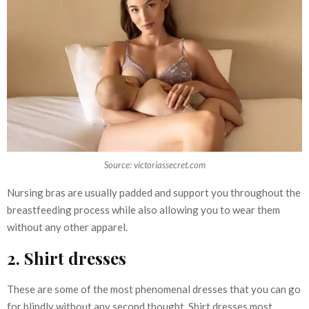
Source: victoriassecret.com
Nursing bras are usually padded and support you throughout the
breastfeeding process while also allowing you to wear them
without any other apparel.
2. Shirt dresses
These are some of the most phenomenal dresses that you can go
for blindly without any second thought. Shirt dresses most