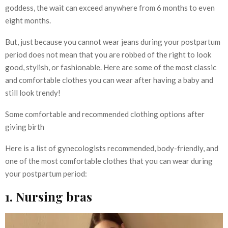
goddess, the wait can exceed anywhere from 6 months to even
eight months.
But, just because you cannot wear jeans during your postpartum
period does not mean that you are robbed of the right to look
good, stylish, or fashionable. Here are some of the most classic
and comfortable clothes you can wear after having a baby and
still look trendy!
Some comfortable and recommended clothing options after
giving birth
Here is a list of gynecologists recommended, body-friendly, and
one of the most comfortable clothes that you can wear during
your postpartum period:
1. Nursing bras