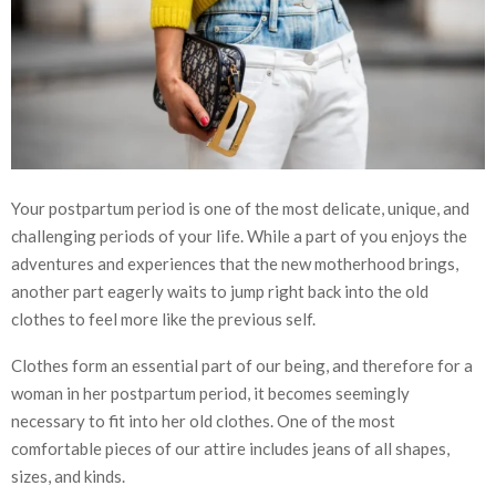
Your postpartum period is one of the most delicate, unique, and
challenging periods of your life. While a part of you enjoys the
adventures and experiences that the new motherhood brings,
another part eagerly waits to jump right back into the old
clothes to feel more like the previous self.
Clothes form an essential part of our being, and therefore for a
woman in her postpartum period, it becomes seemingly
necessary to fit into her old clothes. One of the most
comfortable pieces of our attire includes jeans of all shapes,
sizes, and kinds.