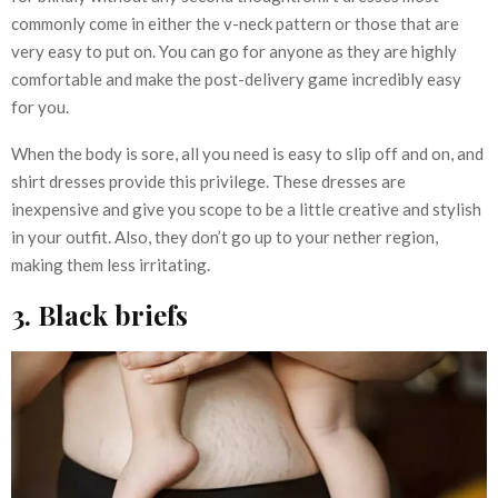
commonly come in either the v-neck pattern or those that are
very easy to put on. You can go for anyone as they are highly
comfortable and make the post-delivery game incredibly easy
for you.
When the body is sore, all you need is easy to slip off and on, and
shirt dresses provide this privilege. These dresses are
inexpensive and give you scope to be a little creative and stylish
in your outfit. Also, they don’t go up to your nether region,
making them less irritating.
3. Black briefs