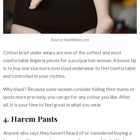
Source: healthline.com
Cotton brief under wears are one of the softest and most
comfortable lingerie pieces for a postpartum woman. A bonus tip
is to buy one size more oversized underwear to feel comfortable
and controlled in your clothes.
Why black? Because some women consider hiding their marks or
spots more precisely, you can go for any colour you like. After
all, it is your time to feel great in what you wear.
4. Harem Pants
Anyone who says they haven’t heard of or considered buying a