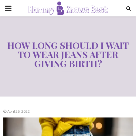
PRIMARY
MENU
HOW LONG SHOULD I WAIT
TO WEAR JEANS AFTER
GIVING BIRTH?
April 28, 2022