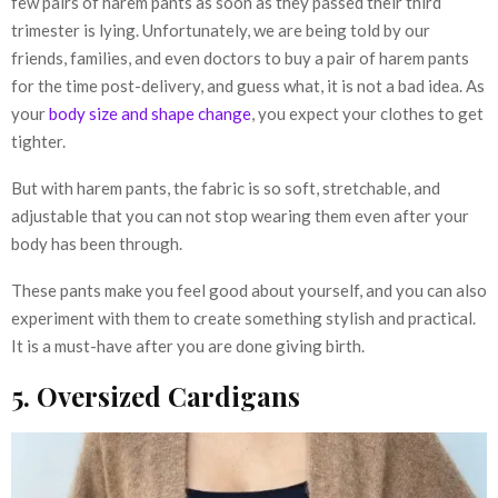
few pairs of harem pants as soon as they passed their third
trimester is lying. Unfortunately, we are being told by our
friends, families, and even doctors to buy a pair of harem pants
for the time post-delivery, and guess what, it is not a bad idea. As
your
body size and shape change
, you expect your clothes to get
tighter.
But with harem pants, the fabric is so soft, stretchable, and
adjustable that you can not stop wearing them even after your
body has been through.
These pants make you feel good about yourself, and you can also
experiment with them to create something stylish and practical.
It is a must-have after you are done giving birth.
5. Oversized Cardigans