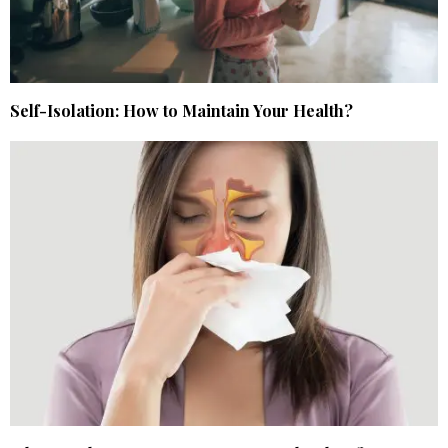
Self-Isolation: How to Maintain Your Health?