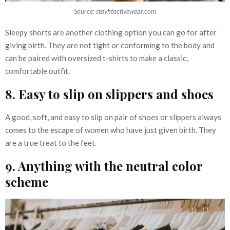
Source: stayfitactivewear.com
Sleepy shorts are another clothing option you can go for after
giving birth. They are not tight or conforming to the body and
can be paired with oversized t-shirts to make a classic,
comfortable outfit.
8. Easy to slip on slippers and shoes
A good, soft, and easy to slip on pair of shoes or slippers always
comes to the escape of women who have just given birth. They
are a true treat to the feet.
9. Anything with the neutral color
scheme