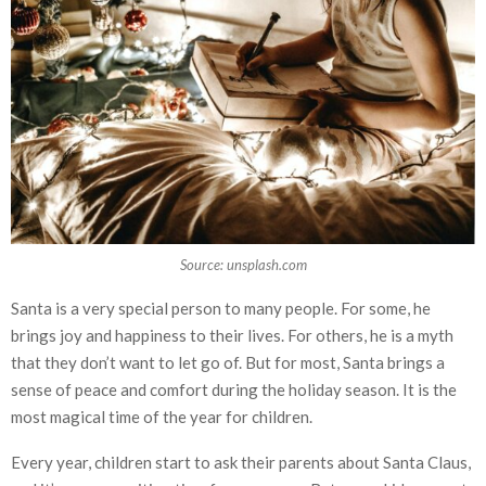
Source: unsplash.com
Santa is a very special person to many people. For some, he
brings joy and happiness to their lives. For others, he is a myth
that they don’t want to let go of. But for most, Santa brings a
sense of peace and comfort during the holiday season. It is the
most magical time of the year for children.
Every year, children start to ask their parents about Santa Claus,