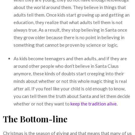
about the world around them. They believe in things that
adults tell them. Once kids start growing up and getting an
education, they realize that what adults tell them is not
always true. As a result, they stop believing in Santa once
they grow older because there is no point in believing in
something that cannot be proven by science or logic.
As kids become teenagers and then adults, and if they are
around other people who don’t believe in Santa Claus
anymore, these kinds of doubts start creeping into their
minds about whether or not this whole magic thing is real
after all. If you feel like your child is old enough to know,
you can tell them the truth about Santa and let them decide
whether or not they want to
keep the tradition alive
.
The Bottom-line
Christmas is the season of giving and that means that many of us