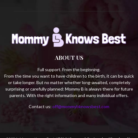
ABOUT US
Full support. From the beginning.
From the time you want to have children to the birth, it can be quick
or take longer. But no matter whether long-awaited, completely
surprising or carefully planned: Mommy B is always there for future
parents. With the right information and many individual offers.
Contact us:
off@mommybknowsbest.com