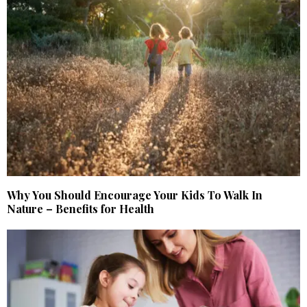
Why You Should Encourage Your Kids To Walk In
Nature – Benefits for Health