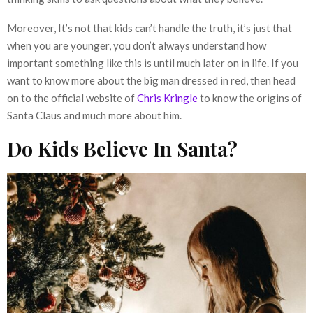
Moreover, It’s not that kids can’t handle the truth, it’s just that
when you are younger, you don’t always understand how
important something like this is until much later on in life. If you
want to know more about the big man dressed in red, then head
on to the official website of
Chris Kringle
to know the origins of
Santa Claus and much more about him.
Do Kids Believe In Santa?