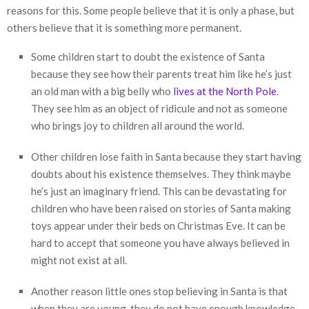
reasons for this. Some people believe that it is only a phase, but
others believe that it is something more permanent.
Some children start to doubt the existence of Santa
because they see how their parents treat him like he’s just
an old man with a big belly who
lives at the North Pole
.
They see him as an object of ridicule and not as someone
who brings joy to children all around the world.
Other children lose faith in Santa because they start having
doubts about his existence themselves. They think maybe
he’s just an imaginary friend. This can be devastating for
children who have been raised on stories of Santa making
toys appear under their beds on Christmas Eve. It can be
hard to accept that someone you have always believed in
might not exist at all.
Another reason little ones stop believing in Santa is that
when they are young, they do not have enough knowledge