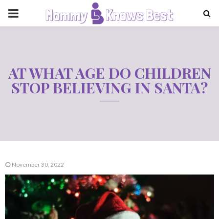
PRIMARY
MENU
AT WHAT AGE DO CHILDREN
STOP BELIEVING IN SANTA?
November 30, 2022