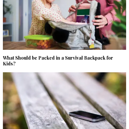
What Should be Packed in a Survival Backpack for
Kids?