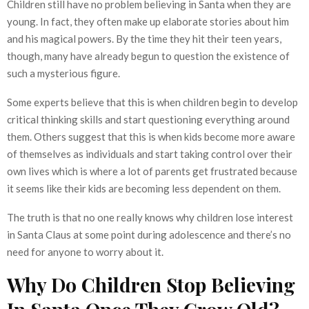
Children still have no problem believing in Santa when they are
young. In fact, they often make up elaborate stories about him
and his magical powers. By the time they hit their teen years,
though, many have already begun to question the existence of
such a mysterious figure.
Some experts believe that this is when children begin to develop
critical thinking skills and start questioning everything around
them. Others suggest that this is when kids become more aware
of themselves as individuals and start taking control over their
own lives which is where a lot of parents get frustrated because
it seems like their kids are becoming less dependent on them.
The truth is that no one really knows why children lose interest
in Santa Claus at some point during adolescence and there’s no
need for anyone to worry about it.
Why Do Children Stop Believing