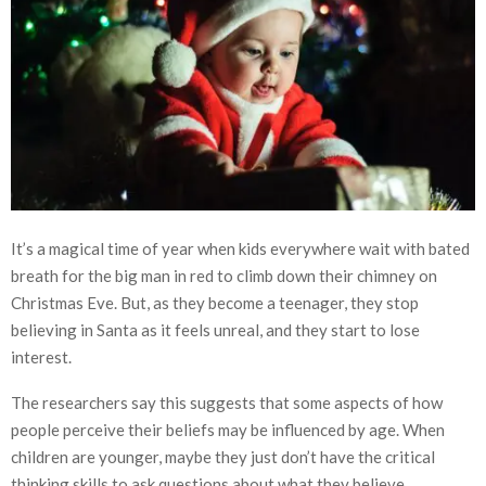
It’s a magical time of year when kids everywhere wait with bated
breath for the big man in red to climb down their chimney on
Christmas Eve. But, as they become a teenager, they stop
believing in Santa as it feels unreal, and they start to lose
interest.
The researchers say this suggests that some aspects of how
people perceive their beliefs may be influenced by age. When
children are younger, maybe they just don’t have the critical
thinking skills to ask questions about what they believe.