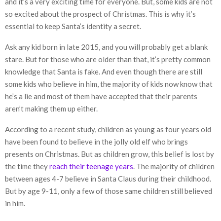
and it’s a very exciting time for everyone. But, some kids are not
so excited about the prospect of Christmas. This is why it’s
essential to keep Santa’s identity a secret.
Ask any kid born in late 2015, and you will probably get a blank
stare. But for those who are older than that, it’s pretty common
knowledge that Santa is fake. And even though there are still
some kids who believe in him, the majority of kids now know that
he’s a lie and most of them have accepted that their parents
aren’t making them up either.
According to a recent study, children as young as four years old
have been found to believe in the jolly old elf who brings
presents on Christmas. But as children grow, this belief is lost by
the time they
reach their teenage years
. The majority of children
between ages 4-7 believe in Santa Claus during their childhood.
But by age 9-11, only a few of those same children still believed
in him.