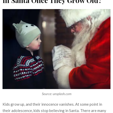
In Santa Once They Grow Old?
Source: unsplash.com
Kids grow up, and their innocence vanishes. At some point in
their adolescence, kids stop believing in Santa. There are many