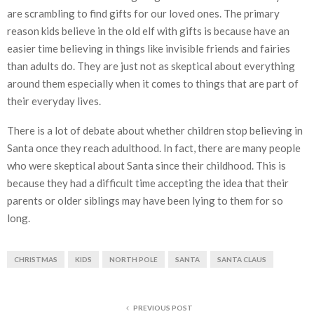
are scrambling to find gifts for our loved ones. The primary
reason kids believe in the old elf with gifts is because have an
easier time believing in things like invisible friends and fairies
than adults do. They are just not as skeptical about everything
around them especially when it comes to things that are part of
their everyday lives.
There is a lot of debate about whether children stop believing in
Santa once they reach adulthood. In fact, there are many people
who were skeptical about Santa since their childhood. This is
because they had a difficult time accepting the idea that their
parents or older siblings may have been lying to them for so
long.
CHRISTMAS
KIDS
NORTH POLE
SANTA
SANTA CLAUS
PREVIOUS POST