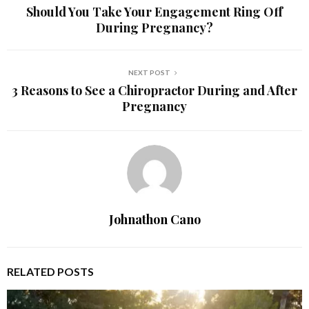
Should You Take Your Engagement Ring Off
During Pregnancy?
NEXT POST
3 Reasons to See a Chiropractor During and After
Pregnancy
Johnathon Cano
RELATED POSTS