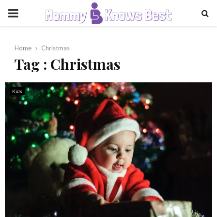
PRIMARY
MENU
Home
Christmas
Tag : Christmas
Kids