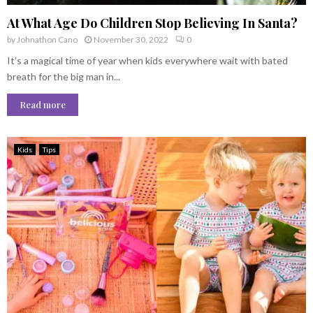
At What Age Do Children Stop Believing In Santa?
by
Johnathon Cano
November 30, 2022
0
It’s a magical time of year when kids everywhere wait with bated
breath for the big man in...
Read more
Kids
Tips