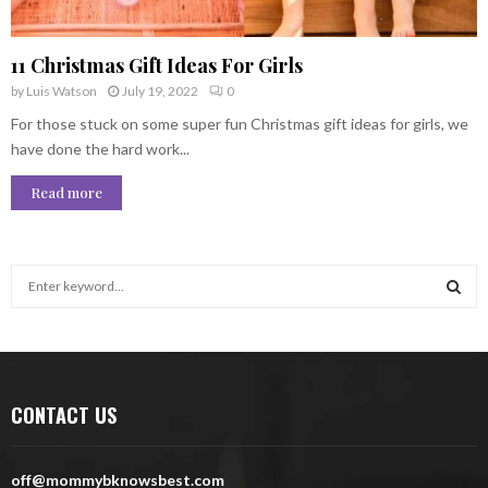
11 Christmas Gift Ideas For Girls
by
Luis Watson
July 19, 2022
0
For those stuck on some super fun Christmas gift ideas for girls, we
have done the hard work...
Read more
S
e
a
S
r
c
E
h
CONTACT US
f
A
o
r
R
off@mommybknowsbest.com
: