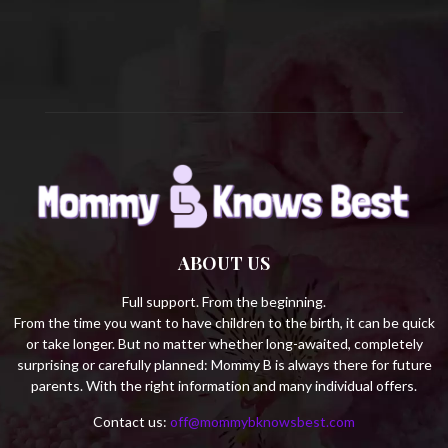
C
H
ABOUT US
Full support. From the beginning.
From the time you want to have children to the birth, it can be quick
or take longer. But no matter whether long-awaited, completely
surprising or carefully planned: Mommy B is always there for future
parents. With the right information and many individual offers.
Contact us:
off@mommybknowsbest.com