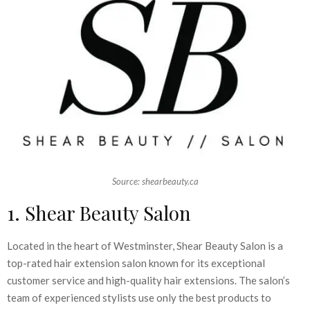
Source: shearbeauty.ca
1. Shear Beauty Salon
Located in the heart of Westminster, Shear Beauty Salon is a
top-rated hair extension salon known for its exceptional
customer service and high-quality hair extensions. The salon’s
team of experienced stylists use only the best products to