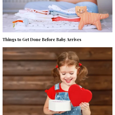
Things to Get Done Before Baby Arrives