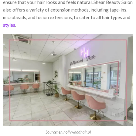
ensure that your hair looks and feels natural. Shear Beauty Salon
also offers a variety of extension methods, including tape-ins,
microbeads, and fusion extensions, to cater to all hair types and
styles
.
Source: en.hollywoodhair.pl