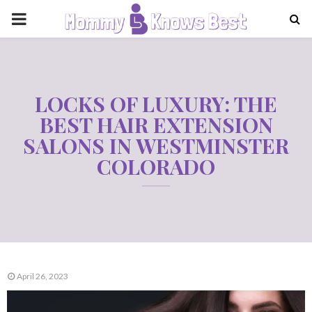
PRIMARY
MENU
LOCKS OF LUXURY: THE
BEST HAIR EXTENSION
SALONS IN WESTMINSTER
COLORADO
April 26, 2023