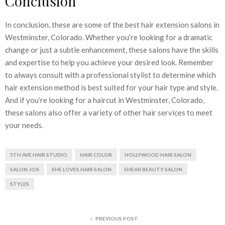
Conclusion
In conclusion, these are some of the best hair extension salons in
Westminster, Colorado. Whether you’re looking for a dramatic
change or just a subtle enhancement, these salons have the skills
and expertise to help you achieve your desired look. Remember
to always consult with a professional stylist to determine which
hair extension method is best suited for your hair type and style.
And if you’re looking for a haircut in Westminster, Colorado,
these salons also offer a variety of other hair services to meet
your needs.
5TH AVE HAIR STUDIO
HAIR COLOR
HOLLYWOOD HAIR SALON
SALON JOA
SHE LOVES HAIR SALON
SHEAR BEAUTY SALON
STYLES
PREVIOUS POST