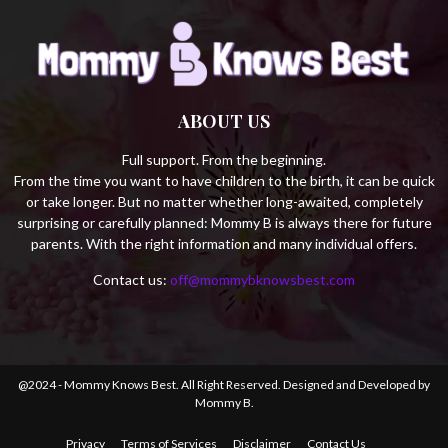
ABOUT US
Full support. From the beginning.
From the time you want to have children to the birth, it can be quick
or take longer. But no matter whether long-awaited, completely
surprising or carefully planned: Mommy B is always there for future
parents. With the right information and many individual offers.
Contact us:
off@mommybknowsbest.com
@2024 - Mommy Knows Best. All Right Reserved. Designed and Developed by
Mommy B.
Privacy
Terms of Services
Disclaimer
Contact Us