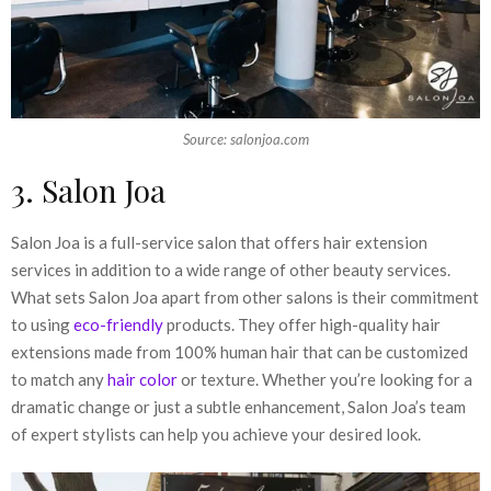
Source: salonjoa.com
3. Salon Joa
Salon Joa is a full-service salon that offers hair extension
services in addition to a wide range of other beauty services.
What sets Salon Joa apart from other salons is their commitment
to using
eco-friendly
products. They offer high-quality hair
extensions made from 100% human hair that can be customized
to match any
hair color
or texture. Whether you’re looking for a
dramatic change or just a subtle enhancement, Salon Joa’s team
of expert stylists can help you achieve your desired look.