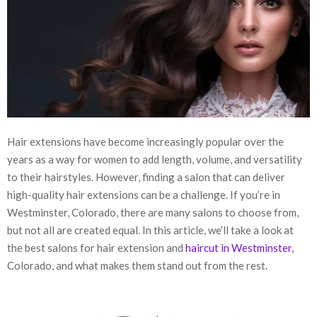
Hair extensions have become increasingly popular over the
years as a way for women to add length, volume, and versatility
to their hairstyles. However, finding a salon that can deliver
high-quality hair extensions can be a challenge. If you’re in
Westminster, Colorado, there are many salons to choose from,
but not all are created equal. In this article, we’ll take a look at
the best salons for hair extension and
haircut in Westminster
,
Colorado, and what makes them stand out from the rest.