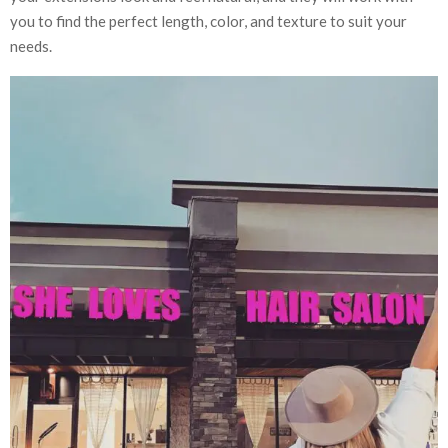
you to find the perfect length, color, and texture to suit your
needs.