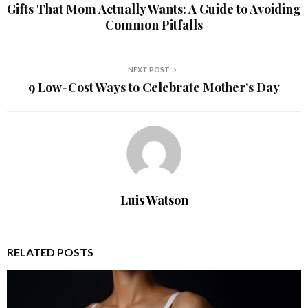
Gifts That Mom Actually Wants: A Guide to Avoiding
Common Pitfalls
NEXT POST
9 Low-Cost Ways to Celebrate Mother’s Day
Luis Watson
RELATED POSTS