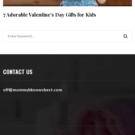
7 Adorable Valentine’s Day Gifts for Kids
S
e
a
S
r
c
E
h
CONTACT US
f
A
o
r
R
off@mommybknowsbest.com
:
C
H