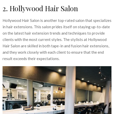
2. Hollywood Hair Salon
Hollywood Hair Salon is another top-rated salon that specializes
in hair extensions. This salon prides itself on staying up-to-date
on the latest hair extension trends and techniques to provide
clients with the most current styles. The stylists at Hollywood
Hair Salon are skilled in both tape-in and fusion hair extensions,
and they work closely with each client to ensure that the end
result exceeds their expectations.