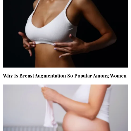
Why Is Breast Augmentation So Popular Among Women