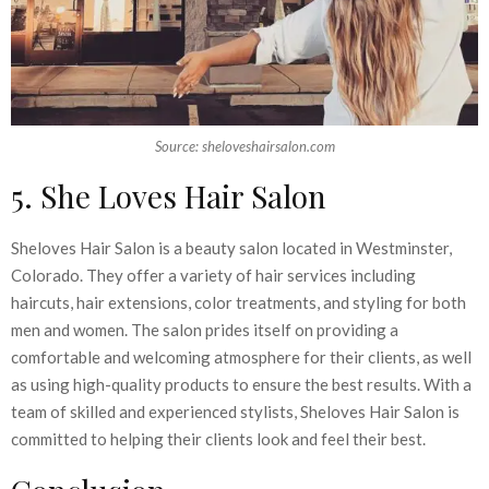
Source: sheloveshairsalon.com
5. She Loves Hair Salon
Sheloves Hair Salon is a beauty salon located in Westminster,
Colorado. They offer a variety of hair services including
haircuts, hair extensions, color treatments, and styling for both
men and women. The salon prides itself on providing a
comfortable and welcoming atmosphere for their clients, as well
as using high-quality products to ensure the best results. With a
team of skilled and experienced stylists, Sheloves Hair Salon is
committed to helping their clients look and feel their best.