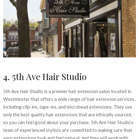
4. 5th Ave Hair Studio
5th Ave Hair Studio is a premier hair extension salon located in
Westminster that offers a wide range of hair extension services,
including clip-ins, tape-ins, and microbead extensions. They use
only the best quality hair extensions that are ethically sourced,
so you can feel good about your purchase. 5th Ave Hair Studio’s
team of experienced stylists are committed to making sure that
your extensions look and feel natural, and they will work with