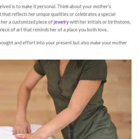
eived is to make it personal. Think about your mother’s
 that reflects her unique qualities or celebrates a special
 her a customized piece of
jewelry
with her initials or birthstone,
piece of art that reminds her of a place you both love.
hought and effort into your present but also make your mother