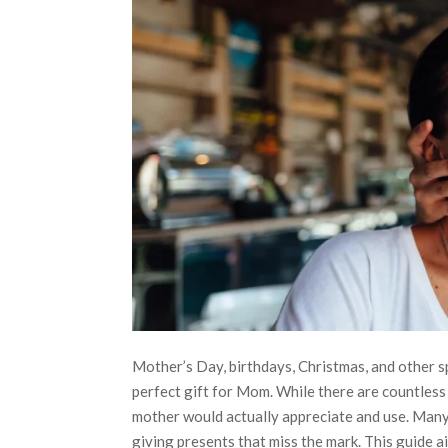
Mother’s Day, birthdays, Christmas, and other s
perfect gift for Mom. While there are countless
mother would actually appreciate and use. Many 
giving presents that miss the mark. This guide a