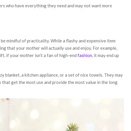
hers who have everything they need and may not want more
y
be mindful of practicality. While a flashy and expensive item
ng that your mother will actually use and enjoy. For example,
ft, if your mother isn’t a fan of high-end
fashion
, it may end up
zy blanket, a kitchen appliance, or a set of nice towels. They may
 that get the most use and provide the most value in the long