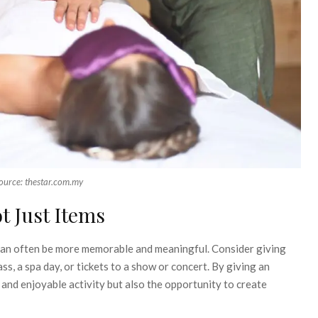
ource: thestar.com.my
t Just Items
 can often be more memorable and meaningful. Consider giving
s, a spa day, or tickets to a show or concert. By giving an
 and enjoyable activity but also the opportunity to create