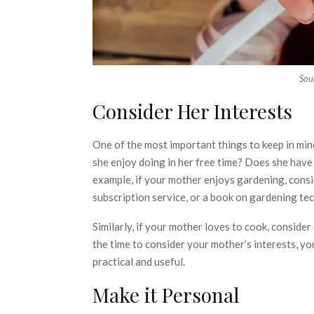
Sou
Consider Her Interests
One of the most important things to keep in mi
she enjoy doing in her free time? Does she have
example, if your mother enjoys gardening, consid
subscription service, or a book on gardening te
Similarly, if your mother loves to cook, conside
the time to consider your mother’s interests, you
practical and useful.
Make it Personal