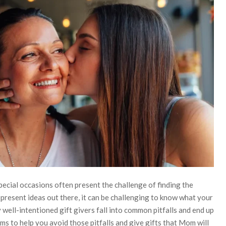
pecial occasions often present the challenge of finding the
 present ideas out there, it can be challenging to know what your
well-intentioned gift givers fall into common pitfalls and end up
ims to help you avoid those pitfalls and give gifts that Mom will