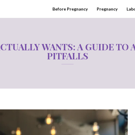
Before Pregnancy
Pregnancy
Labo
ACTUALLY WANTS: A GUIDE TO
PITFALLS