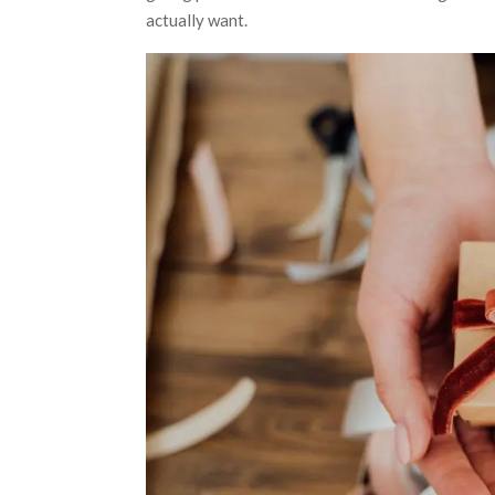
actually want.