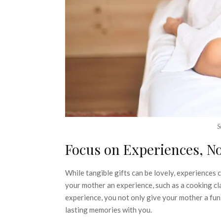
S
Focus on Experiences, No
While tangible gifts can be lovely, experiences
your mother an experience, such as a cooking clas
experience, you not only give your mother a fun
lasting memories with you.