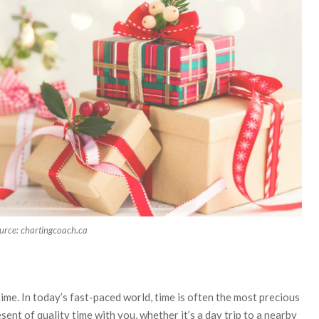
urce: chartingcoach.ca
e
time. In today’s fast-paced world, time is often the most precious
nt of quality time with you, whether it’s a day trip to a nearby