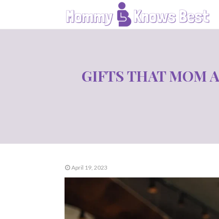
GIFTS THAT MOM 
April 19, 2023