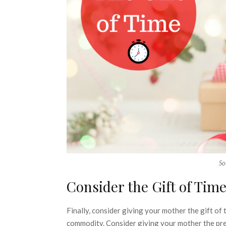
So
Consider the Gift of Tim
Finally, consider giving your mother the gift of 
commodity. Consider giving your mother the prese