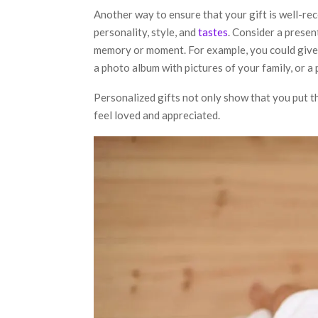
Another way to ensure that your gift is well-rec
personality, style, and
tastes
. Consider a present
memory or moment. For example, you could give
a photo album with pictures of your family, or a 
Personalized gifts not only show that you put t
feel loved and appreciated.