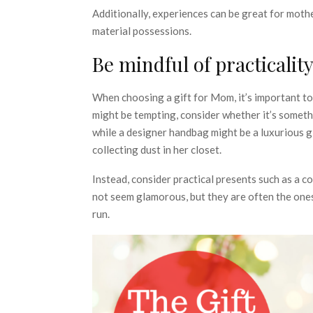
Additionally, experiences can be great for mot
material possessions.
Be mindful of practicalit
When choosing a gift for Mom, it’s important to 
might be tempting, consider whether it’s somethi
while a designer handbag might be a luxurious gi
collecting dust in her closet.
Instead, consider practical presents such as a co
not seem glamorous, but they are often the ones
run.