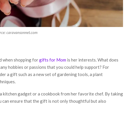
rce: caravansonnet.com
nd when shopping for
gifts for Mom
is her interests. What does
 any hobbies or passions that you could help support? For
er a gift such as a new set of gardening tools, a plant
chniques.
r a kitchen gadget or a cookbook from her favorite chef. By taking
 can ensure that the gift is not only thoughtful but also