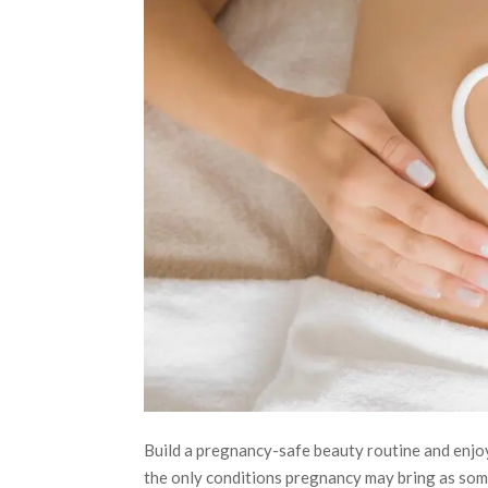
Build a pregnancy-safe beauty routine and enjo
the only conditions pregnancy may bring as some