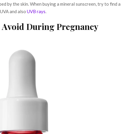
ed by the skin. When buying a mineral sunscreen, try to find a
 UVA and also
UVB rays
.
o Avoid During Pregnancy