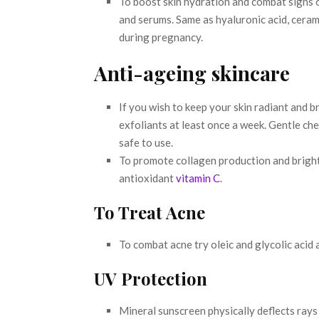
To boost skin hydration and combat signs 
and serums. Same as hyaluronic acid, ceram
during pregnancy.
Anti-ageing skincare
If you wish to keep your skin radiant and br
exfoliants at least once a week. Gentle chem
safe to use.
To promote collagen production and brigh
antioxidant
vitamin C
.
To Treat Acne
To combat acne try oleic and glycolic acid 
UV Protection
Mineral sunscreen physically deflects rays 