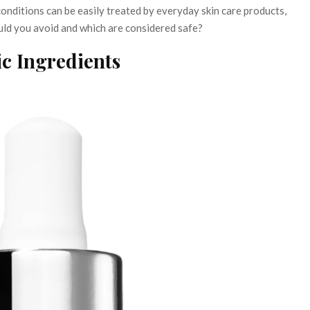
nditions can be easily treated by everyday skin care products,
uld you avoid and which are considered safe?
c Ingredients