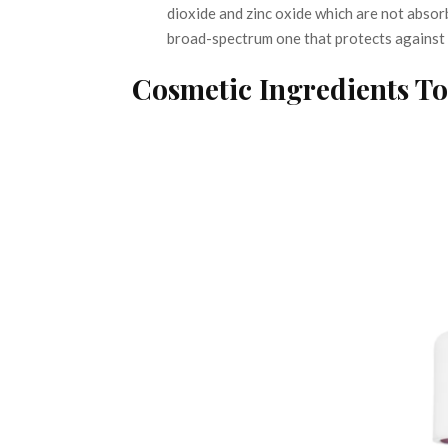
dioxide and zinc oxide which are not absorb
broad-spectrum one that protects against
Cosmetic Ingredients T