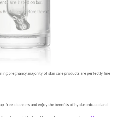
ring pregnancy, majority of skin care products are perfectly fine
oap-free cleansers and enjoy the benefits of hyaluronic acid and