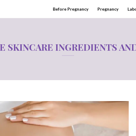
Before Pregnancy
Pregnancy
Labo
E SKINCARE INGREDIENTS AND