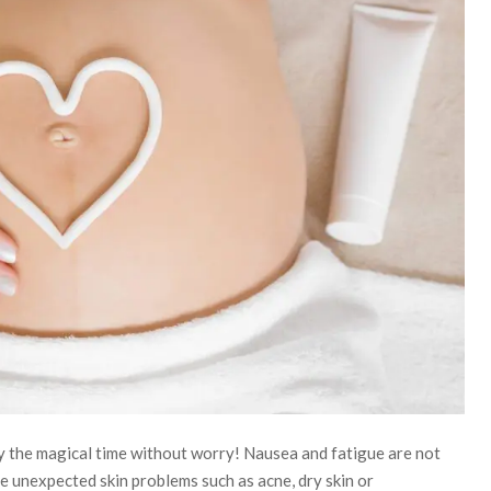
y the magical time without worry! Nausea and fatigue are not
 unexpected skin problems such as acne, dry skin or