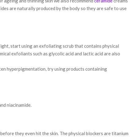
of ageing and thinning skin we also recommend
ceramide
creams
ides are naturally produced by the body so they are safe to use
ight, start using an exfoliating scrub that contains physical
ical exfoliants such as glycolic acid and lactic acid are also
ten hyperpigmentation, try using products containing
and niacinamide.
before they even hit the skin. The physical blockers are titanium