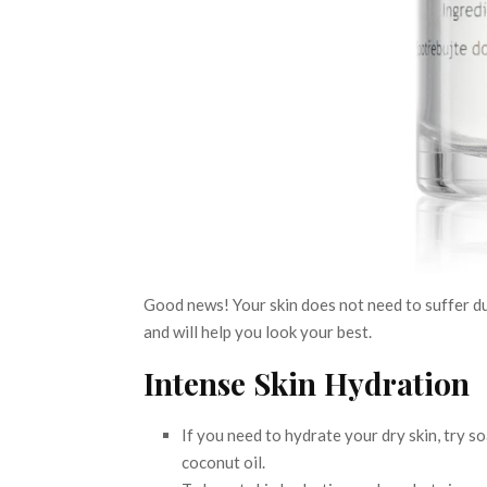
Good news! Your skin does not need to suffer du
and will help you look your best.
Intense Skin Hydration
If you need to hydrate your dry skin, try s
coconut oil.