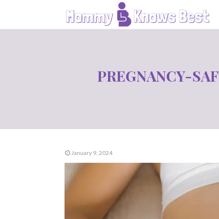
PREGNANCY-SAF
January 9, 2024