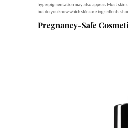
hyperpigmentation may also appear. Most skin co
but do you know which skincare ingredients sho
Pregnancy-Safe Cosmeti