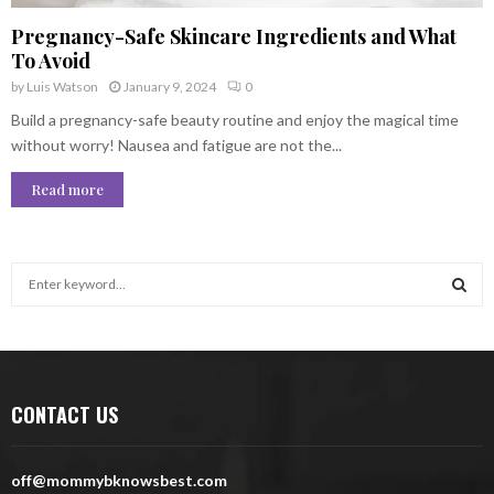
Pregnancy-Safe Skincare Ingredients and What
To Avoid
by
Luis Watson
January 9, 2024
0
Build a pregnancy-safe beauty routine and enjoy the magical time
without worry! Nausea and fatigue are not the...
Read more
S
e
a
S
r
c
E
h
CONTACT US
f
A
o
r
R
off@mommybknowsbest.com
: