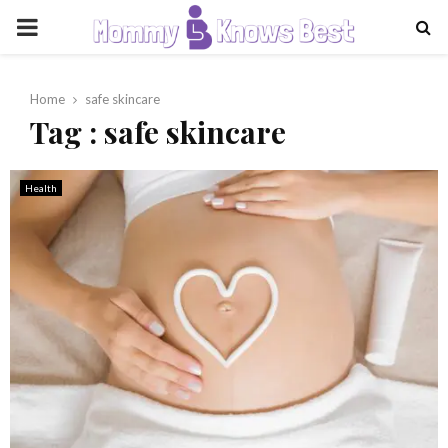
PRIMARY
MENU
Home
safe skincare
Tag : safe skincare
Health