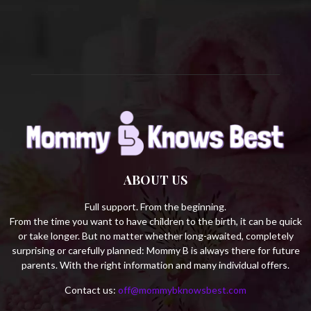
C
H
ABOUT US
Full support. From the beginning.
From the time you want to have children to the birth, it can be quick
or take longer. But no matter whether long-awaited, completely
surprising or carefully planned: Mommy B is always there for future
parents. With the right information and many individual offers.
Contact us:
off@mommybknowsbest.com