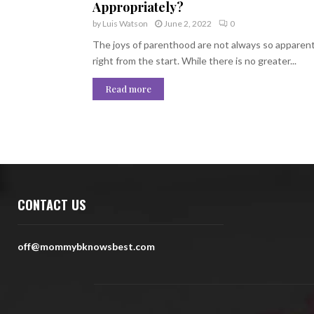
Appropriately?
by
Luis Watson
June 2, 2022
0
The joys of parenthood are not always so apparen
right from the start. While there is no greater...
Read more
CONTACT US
off@mommybknowsbest.com