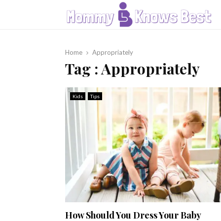
Home
Appropriately
Tag : Appropriately
Kids
Tips
How Should You Dress Your Baby