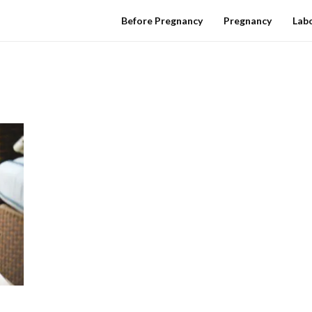
Before Pregnancy
Pregnancy
Labo