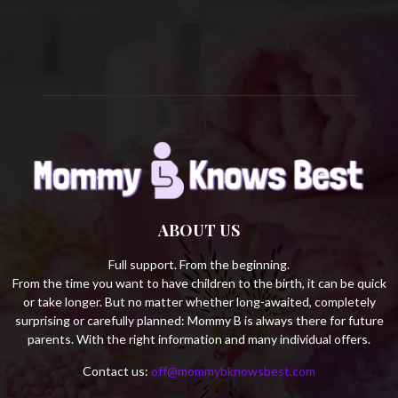
C
H
ABOUT US
Full support. From the beginning.
From the time you want to have children to the birth, it can be quick
or take longer. But no matter whether long-awaited, completely
surprising or carefully planned: Mommy B is always there for future
parents. With the right information and many individual offers.
Contact us:
off@mommybknowsbest.com