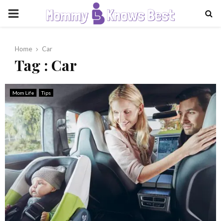
PRIMARY
MENU
Home
Car
Tag : Car
Mom Life
Tips