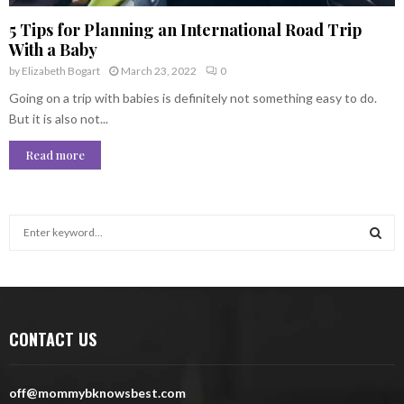
5 Tips for Planning an International Road Trip
With a Baby
by
Elizabeth Bogart
March 23, 2022
0
Going on a trip with babies is definitely not something easy to do.
But it is also not...
Read more
S
e
a
S
r
c
E
h
CONTACT US
f
A
o
r
R
off@mommybknowsbest.com
: