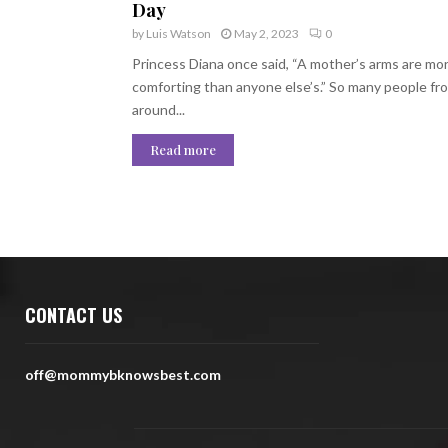
Day
by
Luis Watson
May 2, 2023
0
Princess Diana once said, “A mother’s arms are mo
comforting than anyone else’s.” So many people fr
around...
Read more
CONTACT US
off@mommybknowsbest.com