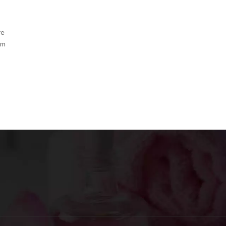
re
om