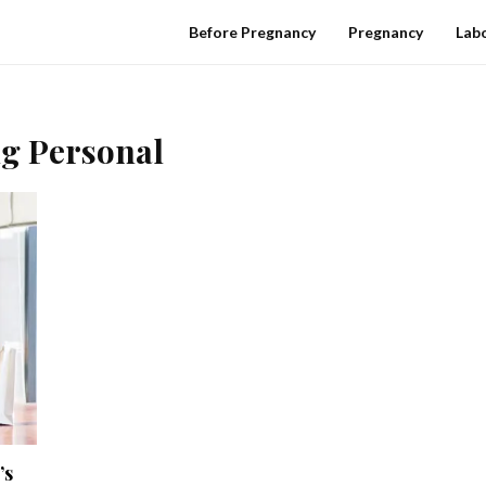
Before Pregnancy
Pregnancy
Labo
ng Personal
’s