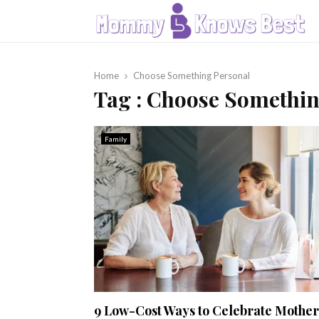
Home
Choose Something Personal
Tag : Choose Somethi
Family
9 Low-Cost Ways to Celebrate Mother