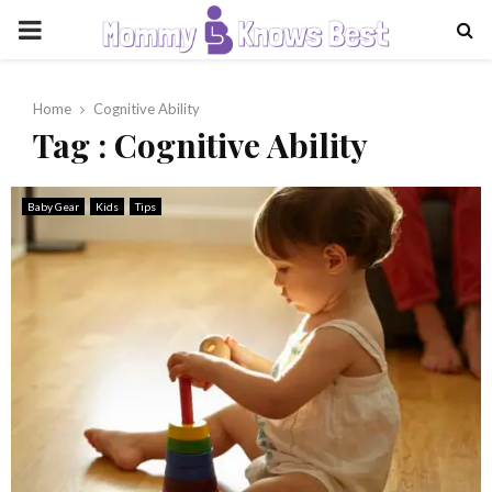
PRIMARY
MENU
Home
Cognitive Ability
Tag : Cognitive Ability
Baby Gear
Kids
Tips