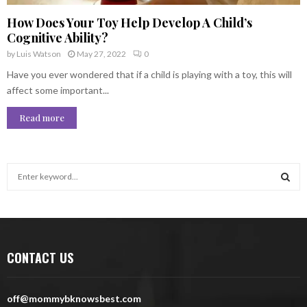
How Does Your Toy Help Develop A Child’s
Cognitive Ability?
by
Luis Watson
May 27, 2022
0
Have you ever wondered that if a child is playing with a toy, this will
affect some important...
Read more
S
e
a
S
r
c
E
h
CONTACT US
f
A
o
r
R
off@mommybknowsbest.com
: