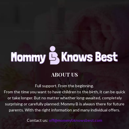
C
H
ABOUT US
Full support. From the beginning.
From the time you want to have children to the birth, it can be quick
or take longer. But no matter whether long-awaited, completely
surprising or carefully planned: Mommy B is always there for future
parents. With the right information and many individual offers.
Contact us:
off@mommybknowsbest.com