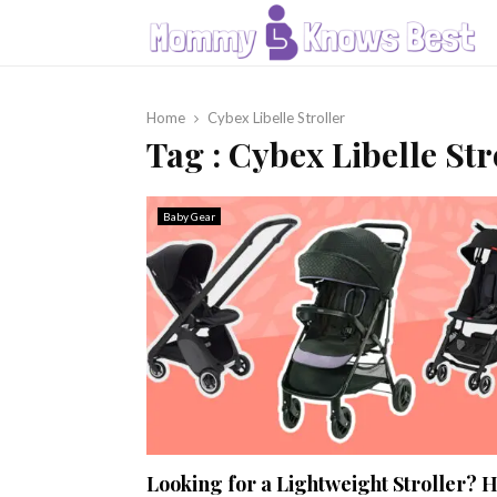
Home
Cybex Libelle Stroller
Tag : Cybex Libelle Str
Baby Gear
Looking for a Lightweight Stroller? 