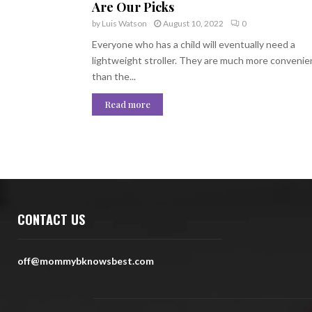
Are Our Picks
by
Luis Watson
August 10, 2022
0
Everyone who has a child will eventually need a
lightweight stroller. They are much more convenie
than the...
Read more
CONTACT US
off@mommybknowsbest.com