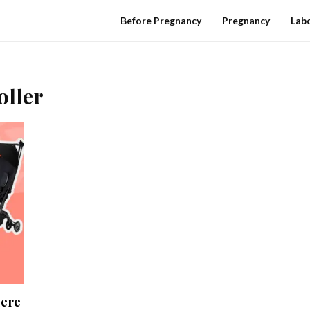
Before Pregnancy
Pregnancy
Labo
oller
Here