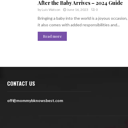
After the Baby Arrives – 2024 Guide
by
Luis Watson
June 16, 2023
0
Bringing a baby into the world is a joyous occasion,
it also comes with added responsibilities and...
Read more
CONTACT US
off@mommybknowsbest.com