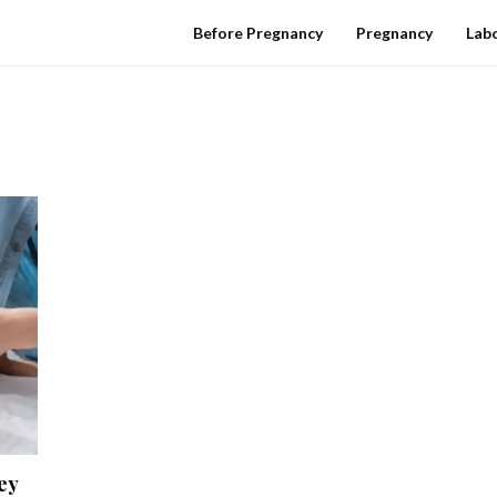
Before Pregnancy
Pregnancy
Labo
ey