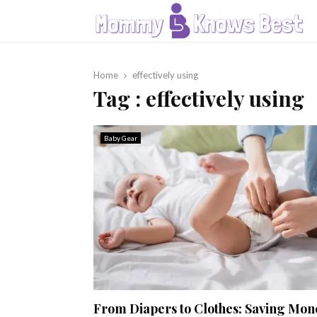
Home
effectively using
Tag : effectively using
Baby Gear
From Diapers to Clothes: Saving Mon