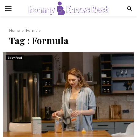
PRIMARY
MENU
Home
Formula
Tag : Formula
Baby Food