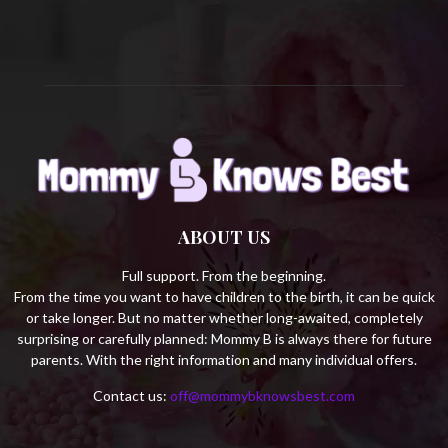
H
ABOUT US
Full support. From the beginning.
From the time you want to have children to the birth, it can be quick
or take longer. But no matter whether long-awaited, completely
surprising or carefully planned: Mommy B is always there for future
parents. With the right information and many individual offers.
Contact us:
off@mommybknowsbest.com