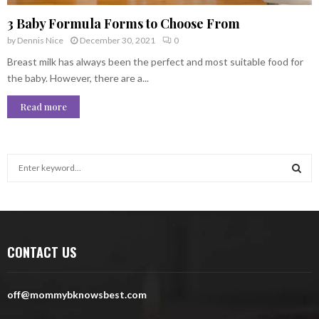
3 Baby Formula Forms to Choose From
by
Dennis Nice
December 30, 2021
0
Breast milk has always been the perfect and most suitable food for
the baby. However, there are a...
Read more
S
e
a
S
r
c
E
h
CONTACT US
f
A
o
r
R
off@mommybknowsbest.com
:
C