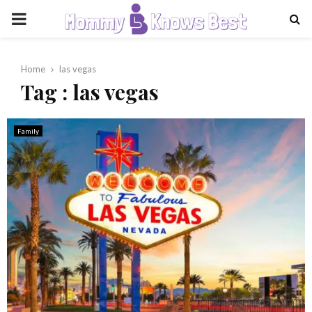
PRIMARY
MENU
Home
las vegas
Tag : las vegas
Family