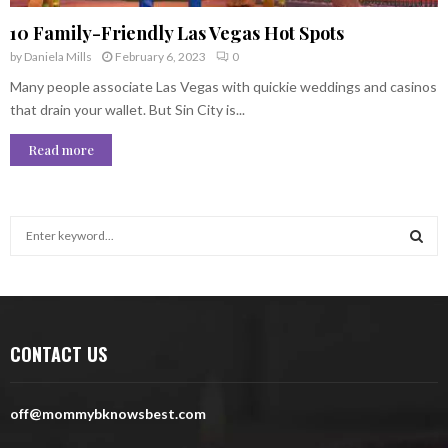
10 Family-Friendly Las Vegas Hot Spots
by
Daniela Mills
February 6, 2023
0
Many people associate Las Vegas with quickie weddings and casinos
that drain your wallet. But Sin City is...
Read more
S
e
a
S
r
c
E
h
CONTACT US
f
A
o
r
R
off@mommybknowsbest.com
:
C