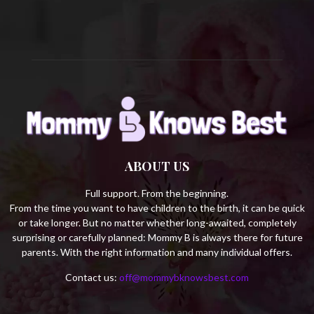
H
ABOUT US
Full support. From the beginning.
From the time you want to have children to the birth, it can be quick
or take longer. But no matter whether long-awaited, completely
surprising or carefully planned: Mommy B is always there for future
parents. With the right information and many individual offers.
Contact us:
off@mommybknowsbest.com