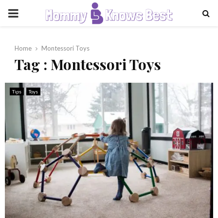
PRIMARY
MENU
Home
Montessori Toys
Tag : Montessori Toys
Tips
Toys