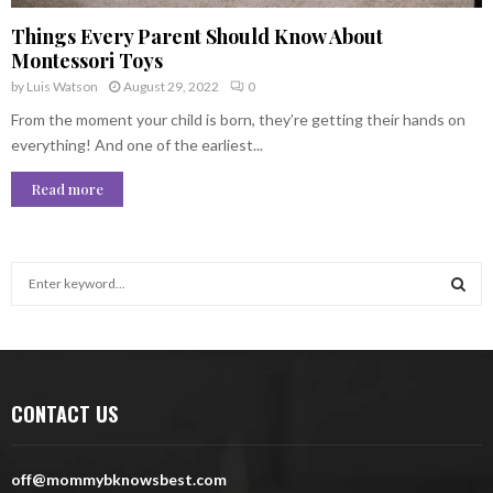
Things Every Parent Should Know About
Montessori Toys
by
Luis Watson
August 29, 2022
0
From the moment your child is born, they’re getting their hands on
everything! And one of the earliest...
Read more
S
e
a
S
r
c
E
h
CONTACT US
f
A
o
r
R
off@mommybknowsbest.com
: