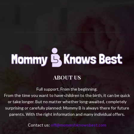
C
H
ABOUT US
Full support. From the beginning.
From the time you want to have children to the birth, it can be quick
or take longer. But no matter whether long-awaited, completely
surprising or carefully planned: Mommy B is always there for future
parents. With the right information and many individual offers.
Contact us:
off@mommybknowsbest.com