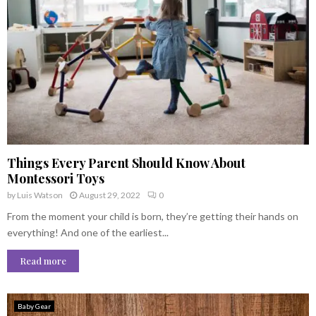
Things Every Parent Should Know About
Montessori Toys
by
Luis Watson
August 29, 2022
0
From the moment your child is born, they’re getting their hands on
everything! And one of the earliest...
Read more
Baby Gear