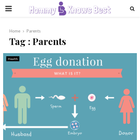
PRIMARY
MENU
Home
Parents
Tag : Parents
Health