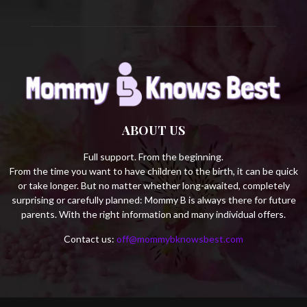
ABOUT US
Full support. From the beginning.
From the time you want to have children to the birth, it can be quick
or take longer. But no matter whether long-awaited, completely
surprising or carefully planned: Mommy B is always there for future
parents. With the right information and many individual offers.
Contact us:
off@mommybknowsbest.com