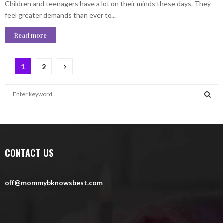
Children and teenagers have a lot on their minds these days. They
feel greater demands than ever to...
Read more
Posts
1
2
pagination
S
e
a
S
r
c
E
h
CONTACT US
f
A
o
r
R
off@mommybknowsbest.com
:
C
H