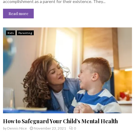
accomplishment as a parent for their existence. They...
Read more
Kids
Parenting
How to Safeguard Your Child’s Mental Health
by
Dennis Nice
November 23, 2021
0