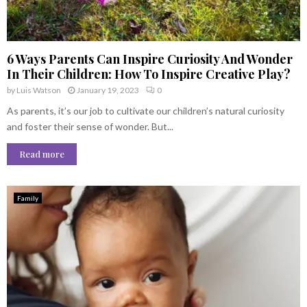
6 Ways Parents Can Inspire Curiosity And Wonder
In Their Children: How To Inspire Creative Play?
by
Luis Watson
January 19, 2023
0
As parents, it’s our job to cultivate our children’s natural curiosity
and foster their sense of wonder. But...
Read more
Family