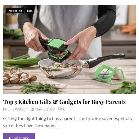
Parenting
Tips
Top 5 Kitchen Gifts & Gadgets for Busy Parents
by
Luis Watson
May 3, 2022
0
Gifting the right thing to busy parents can be a life saver especially
since they have their hands...
Read more