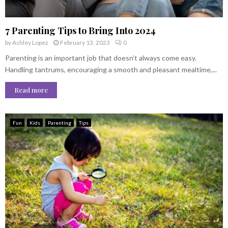
7 Parenting Tips to Bring Into 2024
by
Ashley Lopez
February 13, 2023
0
Parenting is an important job that doesn’t always come easy.
Handling tantrums, encouraging a smooth and pleasant mealtime,...
Read more
Fun
Kids
Parenting
Tips