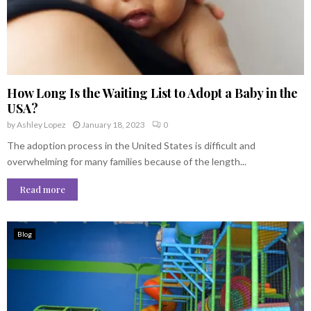
How Long Is the Waiting List to Adopt a Baby in the
USA?
by
Ashley Lopez
January 18, 2023
0
The adoption process in the United States is difficult and
overwhelming for many families because of the length...
Read more
Blog