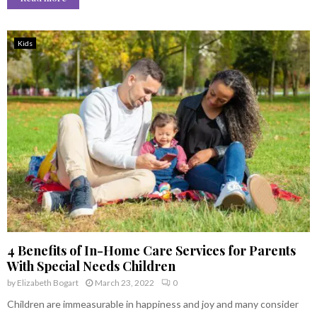
Kids
4 Benefits of In-Home Care Services for Parents
With Special Needs Children
by
Elizabeth Bogart
March 23, 2022
0
Children are immeasurable in happiness and joy and many consider