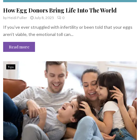
How Egg Donors Bring Life Into The World
by
Heidi Fuller
July 8, 2025
0
If you’ve ever struggled with infertility or been told that your eggs
aren’t viable, the emotional toll can...
Read more
Tips