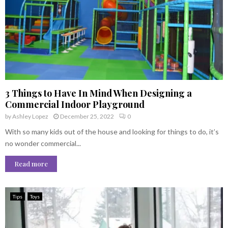
3 Things to Have In Mind When Designing a
Commercial Indoor Playground
by
Ashley Lopez
December 25, 2022
0
With so many kids out of the house and looking for things to do, it’s
no wonder commercial...
Read more
Tips
Toys