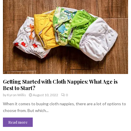
Getting Started with Cloth Nappies: What Age is
Best to Start?
by
Kyron Willis
August 10, 2022
0
When it comes to buying cloth nappies, there are a lot of options to
choose from. But which...
Read more