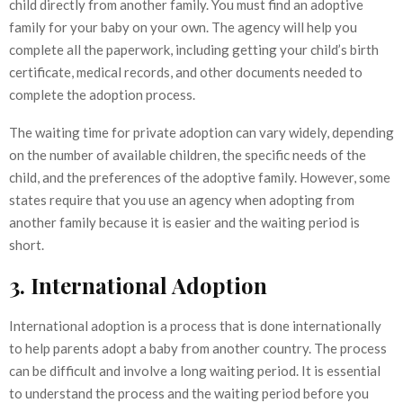
child directly from another family. You must find an adoptive
family for your baby on your own. The agency will help you
complete all the paperwork, including getting your child’s birth
certificate, medical records, and other documents needed to
complete the adoption process.
The waiting time for private adoption can vary widely, depending
on the number of available children, the specific needs of the
child, and the preferences of the adoptive family. However, some
states require that you use an agency when adopting from
another family because it is easier and the waiting period is
short.
3. International Adoption
International adoption is a process that is done internationally
to help parents adopt a baby from another country. The process
can be difficult and involve a long waiting period. It is essential
to understand the process and the waiting period before you