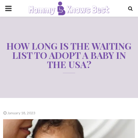
PRIMARY
MENU
HOW LONG IS THE WAITING
LIST TO ADOPT A BABY IN
THE USA?
January 18, 2023