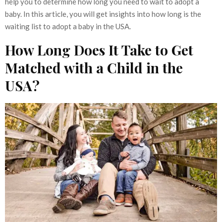
help you to determine how long you need to wait to adopt a
baby. In this article, you will get insights into how long is the
waiting list to adopt a baby in the USA.
How Long Does It Take to Get
Matched with a Child in the
USA?