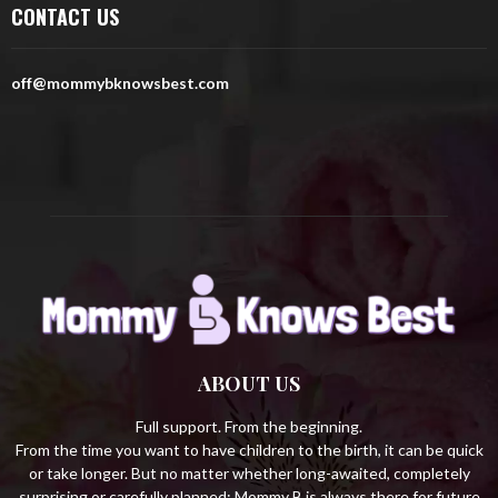
CONTACT US
f
A
o
r
R
off@mommybknowsbest.com
:
C
H
ABOUT US
Full support. From the beginning.
From the time you want to have children to the birth, it can be quick
or take longer. But no matter whether long-awaited, completely
surprising or carefully planned: Mommy B is always there for future