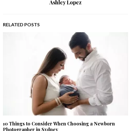
Ashley Lopez
RELATED POSTS
10 Things to Consider When Choosing a Newborn
Photographer in Sydney