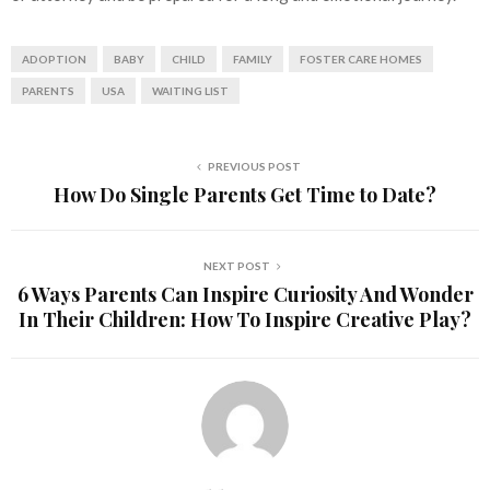
ADOPTION
BABY
CHILD
FAMILY
FOSTER CARE HOMES
PARENTS
USA
WAITING LIST
PREVIOUS POST
How Do Single Parents Get Time to Date?
NEXT POST
6 Ways Parents Can Inspire Curiosity And Wonder
In Their Children: How To Inspire Creative Play?