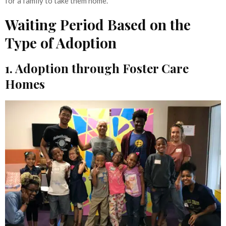
for a family to take them home.
Waiting Period Based on the
Type of Adoption
1. Adoption through Foster Care
Homes