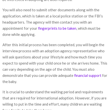
You will also need to submit other documents along with the
application, which is taken at a local police station or the FBI’s
headquarters. The agency will then contact you with an
appointment for your
fingerprints to be taken
, which must be
done while applying.
After this initial process has been completed, you will begin the
interview process with an adoption agency representative who
will ask questions about your lifestyle and how much time you
expect to spend with your child once he or she arrives home. This
can vary depending on the age of the child. You must also
demonstrate that you can provide adequate
financial support
for
the baby.
It is crucial to understand the waiting period and requirements
that are required for international adoption. However, if you are
willing to put in the time and effort, many children are waiting