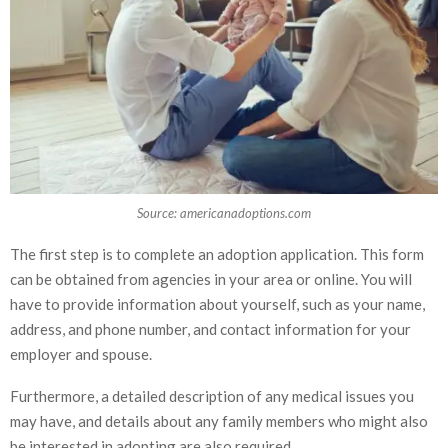
Source: americanadoptions.com
The first step is to complete an adoption application. This form
can be obtained from agencies in your area or online. You will
have to provide information about yourself, such as your name,
address, and phone number, and contact information for your
employer and spouse.
Furthermore, a detailed description of any medical issues you
may have, and details about any family members who might also
be interested in adopting are also required.