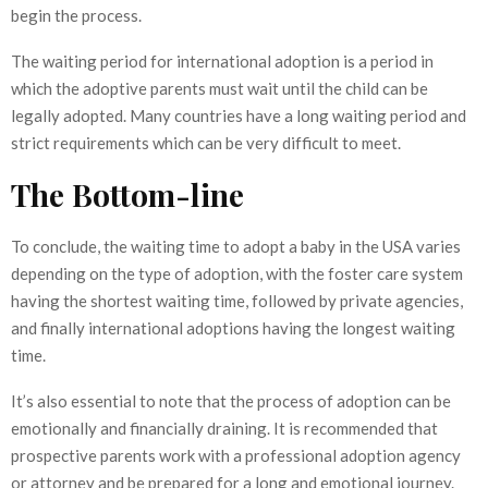
begin the process.
The waiting period for international adoption is a period in
which the adoptive parents must wait until the child can be
legally adopted. Many countries have a long waiting period and
strict requirements which can be very difficult to meet.
The Bottom-line
To conclude, the waiting time to adopt a baby in the USA varies
depending on the type of adoption, with the foster care system
having the shortest waiting time, followed by private agencies,
and finally international adoptions having the longest waiting
time.
It’s also essential to note that the process of adoption can be
emotionally and financially draining. It is recommended that
prospective parents work with a professional adoption agency
or attorney and be prepared for a long and emotional journey.