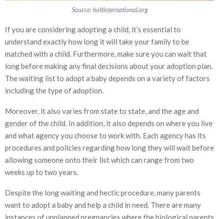
Source: holtinternational.org
If you are considering adopting a child, it’s essential to
understand exactly how long it will take your family to be
matched with a child. Furthermore, make sure you can wait that
long before making any final decisions about your adoption plan.
The waiting list to adopt a baby depends on a variety of factors
including the type of adoption.
Moreover, it also varies from state to state, and the age and
gender of the child. In addition, it also depends on where you live
and what agency you choose to work with. Each agency has its
procedures and policies regarding how long they will wait before
allowing someone onto their list which can range from two
weeks up to two years.
Despite the long waiting and hectic procedure, many parents
want to adopt a baby and help a child in need. There are many
instances of unplanned pregnancies where the biological parents