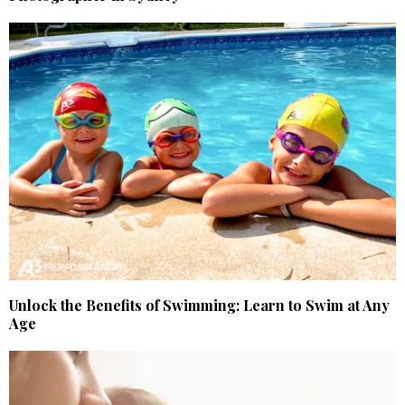
Unlock the Benefits of Swimming: Learn to Swim at Any
Age