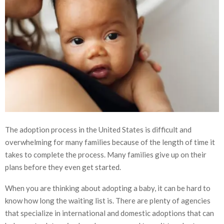
The adoption process in the United States is difficult and
overwhelming for many families because of the length of time it
takes to complete the process. Many families give up on their
plans before they even get started.
When you are thinking about adopting a baby, it can be hard to
know how long the waiting list is. There are plenty of agencies
that specialize in international and domestic adoptions that can