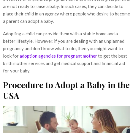
are not ready to raise a baby. In such cases, they can decide to
place their child in an agency where people who desire to become
a parent can adopt a baby.
Adopting a child can provide them with a stable home and a
better lifestyle. However, if you are dealing with an unplanned
pregnancy and don’t know what to do, then you might want to
look for
adoption agencies for pregnant mother
to get the best
birth mother services and get medical support and financial aid
for your baby.
Procedure to Adopt a Baby in the
USA