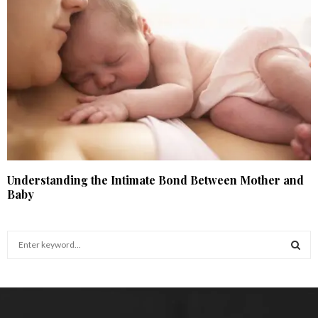
Understanding the Intimate Bond Between Mother and
Baby
S
e
a
S
r
c
E
h