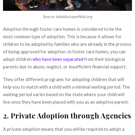
Source: kaleidoscope4kids.org
Adoption through foster care homes is considered to be the
most common type of adoption. This is because it allows for
children to be adopted by families who are already in the process
of being approved for adoption. In foster care homes, you can
adopt children
who have been separated
from their biological
parents due to abuse, neglect, or insufficient financial support.
They offer different programs for adopting children that will
help you to match with a child with a minimal waiting period. The
waiting period varies based on the state where your child will
live once they have been placed with you as an adoptive parent.
2. Private Adoption through Agencies
A private adoption means that you will be required to adopt a