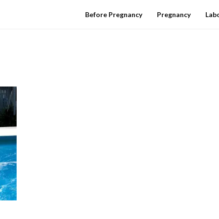
Before Pregnancy
Pregnancy
Labo