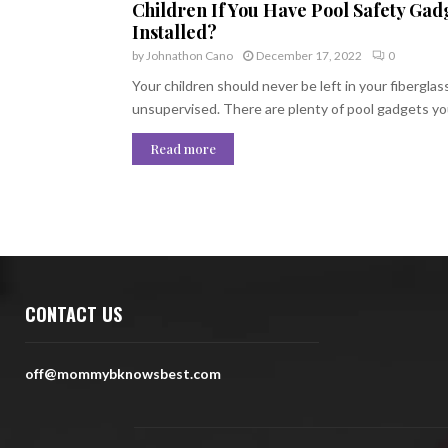
Children If You Have Pool Safety Gad
Installed?
by
Johnathon Cano
December 17, 2022
0
Your children should never be left in your fiberglas
unsupervised. There are plenty of pool gadgets you
Read more
CONTACT US
off@mommybknowsbest.com