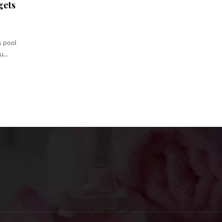
gets
s pool
...