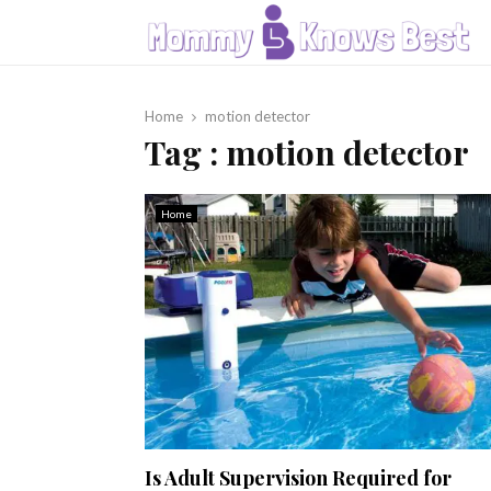
Home
motion detector
Tag : motion detector
Home
Is Adult Supervision Required for