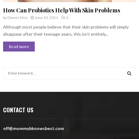
How Can Probiotics Help With Skin Problems
by
Dennis Nice
June 10, 2021
0
Although most people believe that their skin problems will simply
disappear after their teenage years, this isn’t entirely...
Read more
S
e
a
S
r
c
E
h
CONTACT US
f
A
o
r
R
off@mommybknowsbest.com
:
C