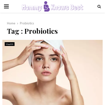
PRIMARY
MENU
Home
Probiotics
Tag : Probiotics
Health