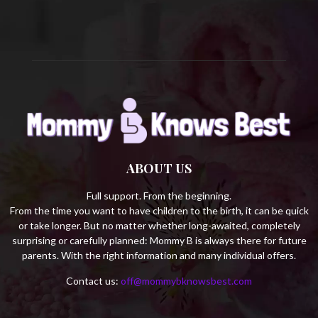
H
ABOUT US
Full support. From the beginning.
From the time you want to have children to the birth, it can be quick
or take longer. But no matter whether long-awaited, completely
surprising or carefully planned: Mommy B is always there for future
parents. With the right information and many individual offers.
Contact us:
off@mommybknowsbest.com