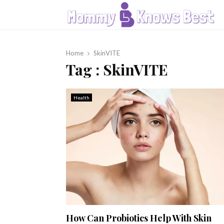
Home
SkinVITE
Tag : SkinVITE
Health
How Can Probiotics Help With Skin