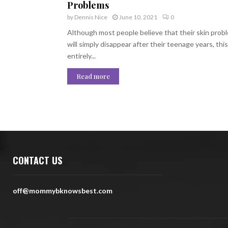
Problems
by
Dennis Nice
June 10, 2021
0
Although most people believe that their skin prob
will simply disappear after their teenage years, this 
entirely...
Read more
CONTACT US
off@mommybknowsbest.com