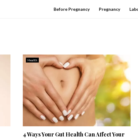
Before Pregnancy
Pregnancy
Labo
Health
4 Ways Your Gut Health Can Affect Your