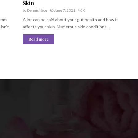
Skin
by
Dennis Nice
June 7, 2021
0
lems
A lot can be said about your gut health and how it
isn’t
affects your skin. Numerous skin conditions...
Read more