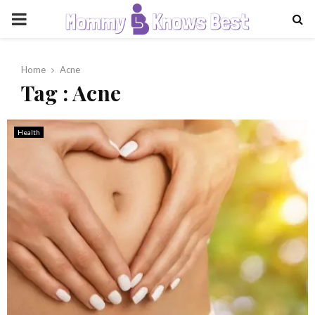
PRIMARY
MENU
Home
Acne
Tag : Acne
Health