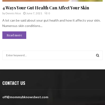
4 Ways Your Gut Health Can Affect Your Skin
by
Dennis Nice
June 7, 2021
0
A lot can be said about your gut health and how it affects your skin.
Numerous skin conditions...
Read more
S
e
a
S
r
c
E
h
CONTACT US
f
A
o
r
R
off@mommybknowsbest.com
:
C