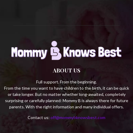
H
ABOUT US
Full support. From the beginning.
From the time you want to have children to the birth, it can be quick
or take longer. But no matter whether long-awaited, completely
surprising or carefully planned: Mommy B is always there for future
parents. With the right information and many individual offers.
Contact us:
off@mommybknowsbest.com