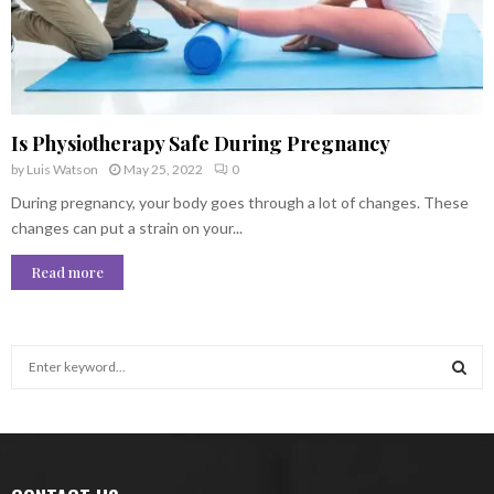
Is Physiotherapy Safe During Pregnancy
by
Luis Watson
May 25, 2022
0
During pregnancy, your body goes through a lot of changes. These
changes can put a strain on your...
Read more
S
e
a
S
r
c
E
h