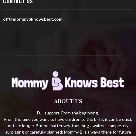
CONTACT US
f
A
o
r
R
off@mommybknowsbest.com
:
C
H
ABOUT US
Full support. From the beginning.
From the time you want to have children to the birth, it can be quick
or take longer. But no matter whether long-awaited, completely
surprising or carefully planned: Mommy B is always there for future