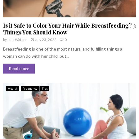
Is it Safe to Color Your Hair While Breastfeeding? 3
Things You Should Know
by
Luis Watson
July 23, 2022
0
Breastfeeding is one of the most natural and fulfilling things a
woman can do with her child, but...
Read more
Health
Pregnancy
Tips