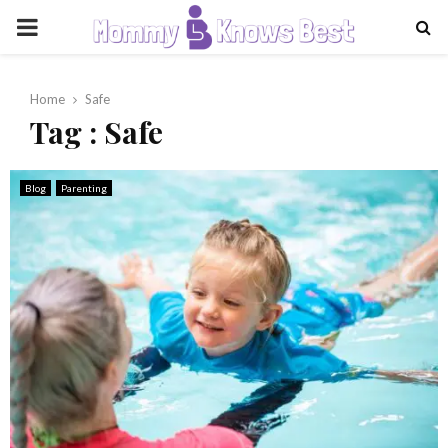
PRIMARY
MENU
Home
Safe
Tag : Safe
Blog
Parenting