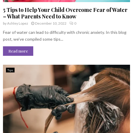
5 Tips to Help Your Child Overcome Fear of Water
– What Parents Need to Know
by
Ashley Lopez
December 10, 2022
0
Fear of water can lead to difficulty with chronic anxiety. In this blog
post, we’ve compiled some tips...
Read more
Tips