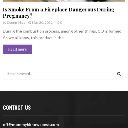
Is Smoke From a Fireplace Dangerous During
Pregnancy?
by
Dennis Nice
May 20, 2021
0
During the combustion process, among other things, CO is formed.
As we all know, this product is the...
Read more
S
e
a
S
r
c
E
h
CONTACT US
f
A
o
r
R
off@mommybknowsbest.com
: