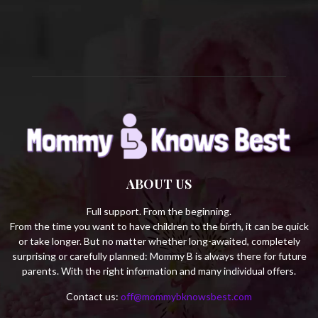
C
H
ABOUT US
Full support. From the beginning.
From the time you want to have children to the birth, it can be quick
or take longer. But no matter whether long-awaited, completely
surprising or carefully planned: Mommy B is always there for future
parents. With the right information and many individual offers.
Contact us:
off@mommybknowsbest.com