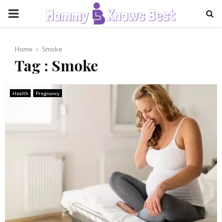
PRIMARY
MENU
Home
Smoke
Tag : Smoke
Health
Pregnancy