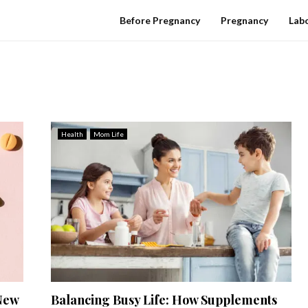
Before Pregnancy
Pregnancy
Labo
Health
Mom Life
New
Balancing Busy Life: How Supplements