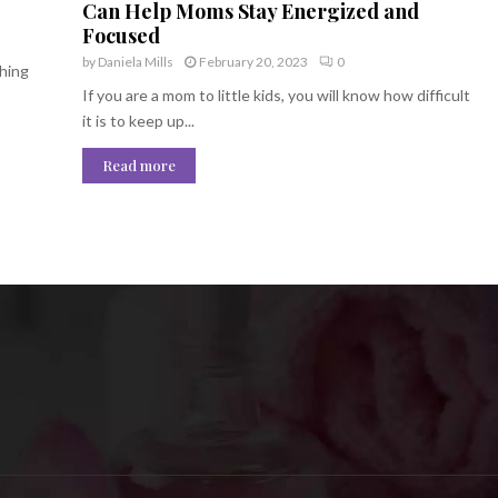
Can Help Moms Stay Energized and
Focused
by
Daniela Mills
February 20, 2023
0
thing
If you are a mom to little kids, you will know how difficult
it is to keep up...
Read more