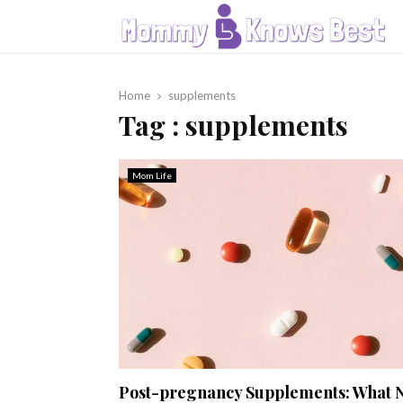
Home
supplements
Tag : supplements
Mom Life
Post-pregnancy Supplements: What 