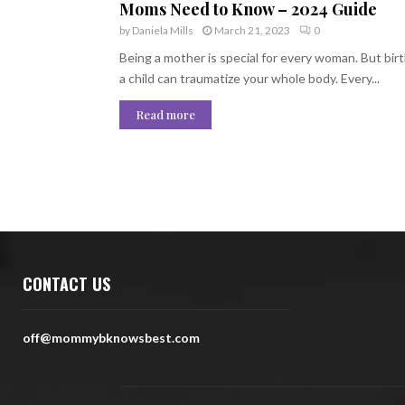
Moms Need to Know – 2024 Guide
by
Daniela Mills
March 21, 2023
0
Being a mother is special for every woman. But bir
a child can traumatize your whole body. Every...
Read more
CONTACT US
off@mommybknowsbest.com