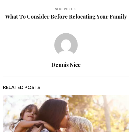
NEXT POST
What To Consider Before Relocating Your Family
Dennis Nice
RELATED POSTS