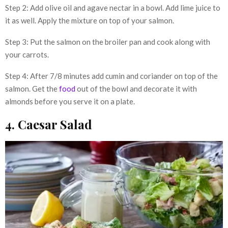
Step 2: Add olive oil and agave nectar in a bowl. Add lime juice to
it as well. Apply the mixture on top of your salmon.
Step 3: Put the salmon on the broiler pan and cook along with
your carrots.
Step 4: After 7/8 minutes add cumin and coriander on top of the
salmon. Get the
food
out of the bowl and decorate it with
almonds before you serve it on a plate.
4. Caesar Salad