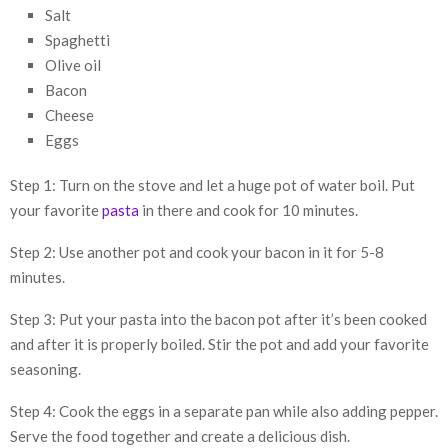
Salt
Spaghetti
Olive oil
Bacon
Cheese
Eggs
Step 1: Turn on the stove and let a huge pot of water boil. Put
your favorite
pasta
in there and cook for 10 minutes.
Step 2: Use another pot and cook your bacon in it for 5-8
minutes.
Step 3: Put your pasta into the bacon pot after it’s been cooked
and after it is properly boiled. Stir the pot and add your favorite
seasoning.
Step 4: Cook the eggs in a separate pan while also adding pepper.
Serve the food together and create a delicious dish.