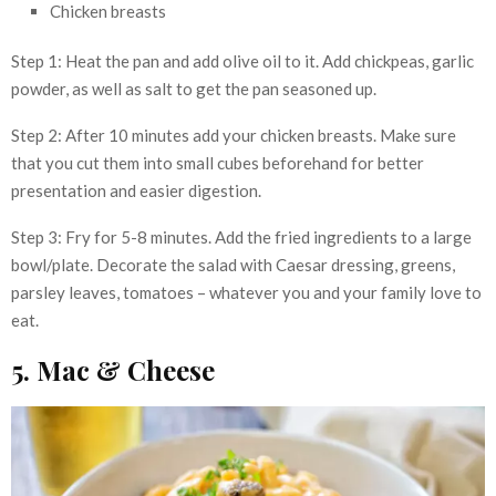
Chicken breasts
Step 1: Heat the pan and add olive oil to it. Add chickpeas, garlic
powder, as well as salt to get the pan seasoned up.
Step 2: After 10 minutes add your chicken breasts. Make sure
that you cut them into small cubes beforehand for better
presentation and easier digestion.
Step 3: Fry for 5-8 minutes. Add the fried ingredients to a large
bowl/plate. Decorate the salad with Caesar dressing, greens,
parsley leaves, tomatoes – whatever you and your family love to
eat.
5. Mac & Cheese