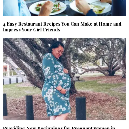
4 Easy Restaurant Recipes You Can Make at Home and
Impress Your Girl Friends
Providing New Beginnings for Pregnant Women in