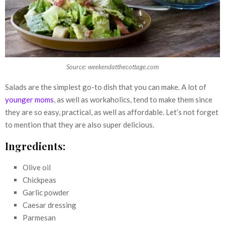
Source: weekendatthecottage.com
Salads are the simplest go-to dish that you can make. A lot of
younger moms
, as well as workaholics, tend to make them since
they are so easy, practical, as well as affordable. Let’s not forget
to mention that they are also super delicious.
Ingredients:
Olive oil
Chickpeas
Garlic powder
Caesar dressing
Parmesan