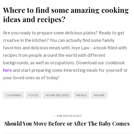
Where to find some amazing cooking
ideas and recipes?
Are you ready to prepare some delicious plates? Ready to get
creative in the kitchen? You can actually find some family
favorites and delicious meals with Joye Law – a book filled with
recipes from people around the world with different
backgrounds, as well as occupations. Download our cookbook
here
and start preparing some interesting meals for yourself or
your loved ones as of today!
COOKING
FOOD
HOME RECIPES
MEALS
MOMS
PREVIOUS POST
Should You Move Before or After The Baby Comes