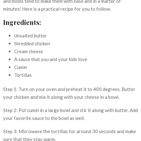
and moms tend to make them with ease and in a matter of
minutes! Here is a practical recipe for you to follow.
Ingredients:
Unsalted butter
Shredded chicken
Cream cheese
A sauce that you and your kids love
Cumin
Tortillas
Step 1: Turn on your oven and preheat it to 400 degrees. Butter
your chicken and mix it along with your cheese in a bowl.
Step 2: Put cumin in a large bowl and stir it along with butter. Add
your favorite sauce to the bowl as well.
Step 3: Microwave the tortillas for around 30 seconds and make
sure that they stay warm.