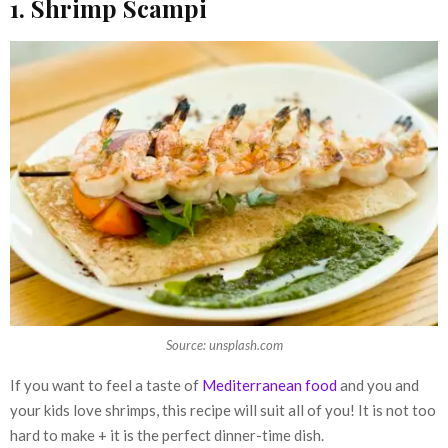
1. Shrimp Scampi
Source: unsplash.com
If you want to feel a taste of
Mediterranean food
and you and
your kids love shrimps, this recipe will suit all of you! It is not too
hard to make + it is the perfect dinner-time dish.