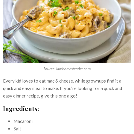
Source: iamhomesteader.com
Every kid loves to eat mac & cheese, while grownups find it a
quick and easy meal to make. If you’re looking for a quick and
easy dinner recipe, give this one a go!
Ingredients:
Macaroni
Salt