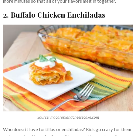
more minutes so that all of your flavors melt in together.
2. Buffalo Chicken Enchiladas
Source: macaroniandcheesecake.com
Who doesn’t love tortillas or enchiladas? Kids go crazy for them