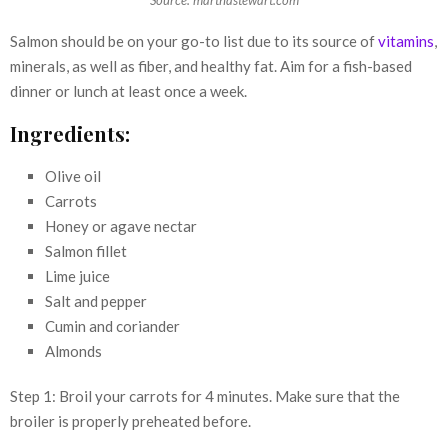
Source: marthastewart.com
Salmon should be on your go-to list due to its source of
vitamins
,
minerals, as well as fiber, and healthy fat. Aim for a fish-based
dinner or lunch at least once a week.
Ingredients:
Olive oil
Carrots
Honey or agave nectar
Salmon fillet
Lime juice
Salt and pepper
Cumin and coriander
Almonds
Step 1: Broil your carrots for 4 minutes. Make sure that the
broiler is properly preheated before.