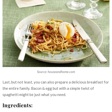
Source: houseandhome.com
Last, but not least, you can also prepare a delicious breakfast for
the entire family. Bacon & egg but with a simple twist of
spaghetti might be just what you need.
Ingredients: