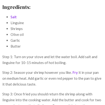
Ingredients:
Salt
Linguine
Shrimps
Olive oil
Garlic
Butter
Step 1: Turn on your stove and let the water boil. Add salt and
linguine for 10-15 minutes of hot boiling.
Step 2: Season your shrimp however you like.
Fry
it in your pan
on medium heat. Add garlic or even red pepper to the pan to give
it that delicious taste.
Step 3: Once fried you should return the shrimp along with
linguine into the cooking water. Add the butter and cook for two