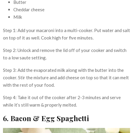
Butter
Cheddar cheese
Milk
Step 1: Add your macaroni into a multi-cooker. Put water and salt
on top of it as well. Cook high for five minutes.
Step 2: Unlock and remove the lid off of your cooker and switch
to a low saute setting.
Step 3: Add the evaporated milk along with the butter into the
cooker. Stir the mixture and add cheese on top so that it can melt
with the rest of your food.
Step 4: Take it out of the cooker after 2-3 minutes and serve
while it’s still warm & properly melted.
6. Bacon & Egg Spaghetti