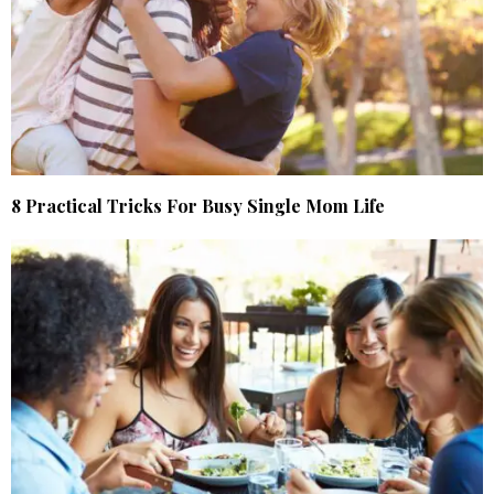
8 Practical Tricks For Busy Single Mom Life