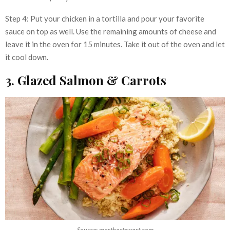
Step 4: Put your chicken in a tortilla and pour your favorite
sauce on top as well. Use the remaining amounts of cheese and
leave it in the oven for 15 minutes. Take it out of the oven and let
it cool down.
3. Glazed Salmon & Carrots