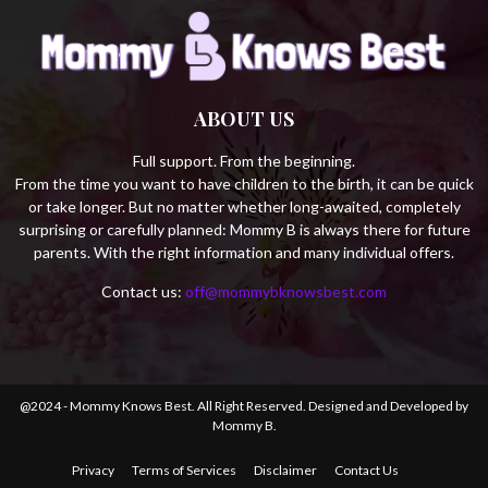
ABOUT US
Full support. From the beginning.
From the time you want to have children to the birth, it can be quick
or take longer. But no matter whether long-awaited, completely
surprising or carefully planned: Mommy B is always there for future
parents. With the right information and many individual offers.
Contact us:
off@mommybknowsbest.com
@2024 - Mommy Knows Best. All Right Reserved. Designed and Developed by
Mommy B.
Privacy
Terms of Services
Disclaimer
Contact Us