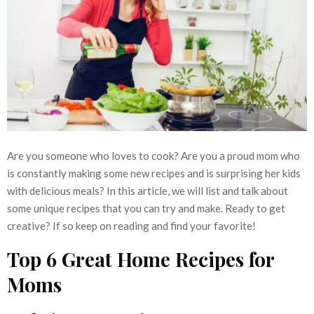
Are you someone who loves to cook? Are you a proud mom who
is constantly making some new recipes and is surprising her kids
with delicious meals? In this article, we will list and talk about
some unique recipes that you can try and make. Ready to get
creative? If so keep on reading and find your favorite!
Top 6 Great Home Recipes for
Moms