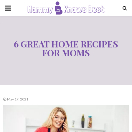
PRIMARY
MENU
6 GREAT HOME RECIPES
FOR MOMS
May 17, 2021