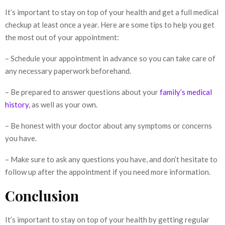
It’s important to stay on top of your health and get a full medical
checkup at least once a year. Here are some tips to help you get
the most out of your appointment:
– Schedule your appointment in advance so you can take care of
any necessary paperwork beforehand.
– Be prepared to answer questions about your
family’s medical
history
, as well as your own.
– Be honest with your doctor about any symptoms or concerns
you have.
– Make sure to ask any questions you have, and don’t hesitate to
follow up after the appointment if you need more information.
Conclusion
It’s important to stay on top of your health by getting regular