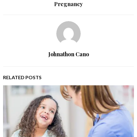
Pregnancy
Johnathon Cano
RELATED POSTS