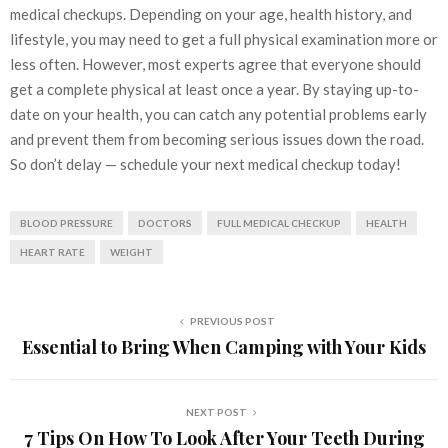
medical checkups. Depending on your age, health history, and
lifestyle, you may need to get a full physical examination more or
less often. However, most experts agree that everyone should
get a complete physical at least once a year. By staying up-to-
date on your health, you can catch any potential problems early
and prevent them from becoming serious issues down the road.
So don’t delay — schedule your next medical checkup today!
BLOOD PRESSURE
DOCTORS
FULL MEDICAL CHECKUP
HEALTH
HEART RATE
WEIGHT
PREVIOUS POST
Essential to Bring When Camping with Your Kids
NEXT POST
7 Tips On How To Look After Your Teeth During