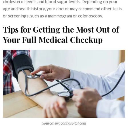
cholesterol levels and blood sugar levels. Depending on your
age and health history, your doctor may recommend other tests
or screenings, such as a mammogram or colonoscopy.
Tips for Getting the Most Out of
Your Full Medical Checkup
Source: swaconhospital.com