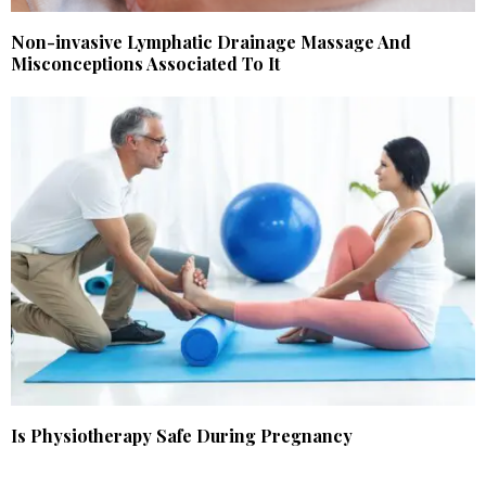
Non-invasive Lymphatic Drainage Massage And
Misconceptions Associated To It
Is Physiotherapy Safe During Pregnancy