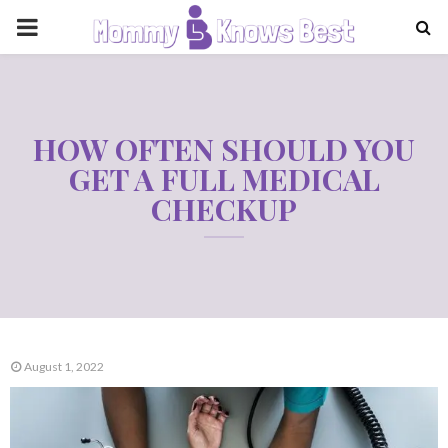
PRIMARY
MENU
HOW OFTEN SHOULD YOU
GET A FULL MEDICAL
CHECKUP
August 1, 2022