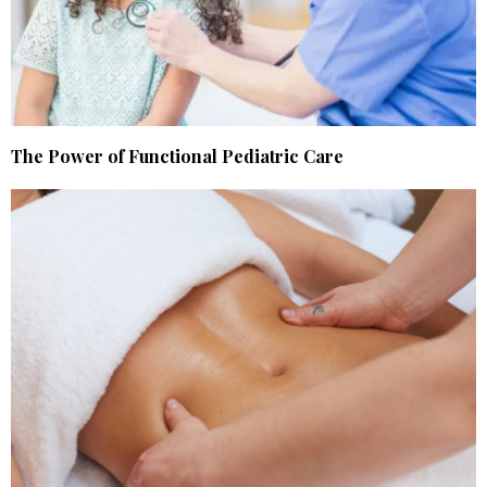
The Power of Functional Pediatric Care