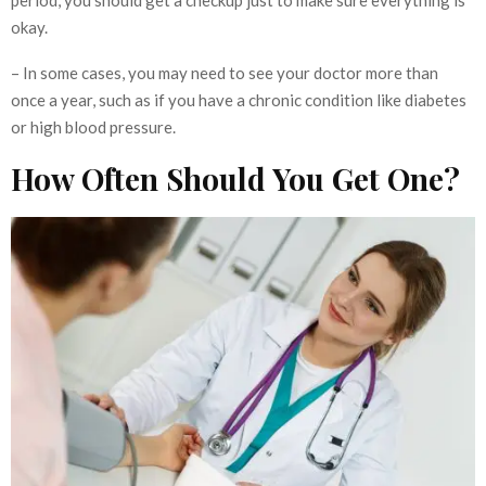
period, you should get a checkup just to make sure everything is
okay.
– In some cases, you may need to see your doctor more than
once a year, such as if you have a chronic condition like diabetes
or high blood pressure.
How Often Should You Get One?