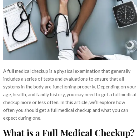
A full medical checkup is a physical examination that generally
includes a series of tests and evaluations to ensure that all
systems in the body are functioning properly. Depending on your
age, health, and family history, you may need to get a full medical
checkup more or less often. In this article, we’ll explore how
often you should get a full medical checkup and what you can
expect during one.
What is a Full Medical Checkup?