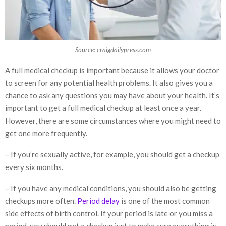
Source: craigdailypress.com
A full medical checkup is important because it allows your doctor
to screen for any potential health problems. It also gives you a
chance to ask any questions you may have about your health. It’s
important to get a full medical checkup at least once a year.
However, there are some circumstances where you might need to
get one more frequently.
– If you’re sexually active, for example, you should get a checkup
every six months.
– If you have any medical conditions, you should also be getting
checkups more often.
Period delay
is one of the most common
side effects of birth control. If your period is late or you miss a