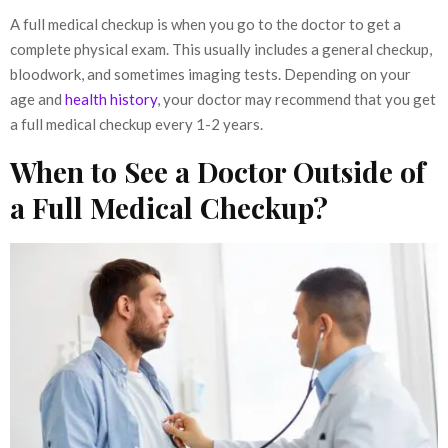
A full medical checkup is when you go to the doctor to get a
complete physical exam. This usually includes a general checkup,
bloodwork, and sometimes imaging tests. Depending on your
age and
health history
, your doctor may recommend that you get
a full medical checkup every 1-2 years.
When to See a Doctor Outside of
a Full Medical Checkup?