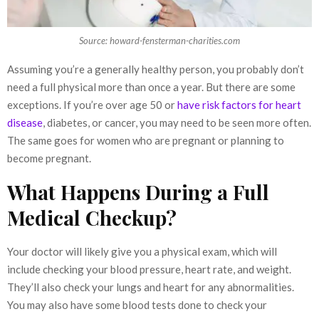
Source: howard-fensterman-charities.com
Assuming you’re a generally healthy person, you probably don’t
need a full physical more than once a year. But there are some
exceptions. If you’re over age 50 or
have risk factors for heart
disease
, diabetes, or cancer, you may need to be seen more often.
The same goes for women who are pregnant or planning to
become pregnant.
What Happens During a Full
Medical Checkup?
Your doctor will likely give you a physical exam, which will
include checking your blood pressure, heart rate, and weight.
They’ll also check your lungs and heart for any abnormalities.
You may also have some blood tests done to check your