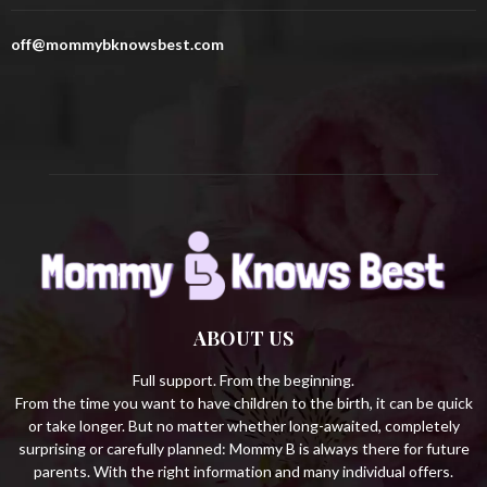
o
r
R
off@mommybknowsbest.com
:
C
H
ABOUT US
Full support. From the beginning.
From the time you want to have children to the birth, it can be quick
or take longer. But no matter whether long-awaited, completely
surprising or carefully planned: Mommy B is always there for future
parents. With the right information and many individual offers.