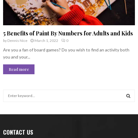
5 Benefits of Paint By Numbers for Adults and Kids
by
Dennis Nice
March 1, 2022
0
Are you a fan of board games? Do you wish to find an activity both
you and your...
Read more
S
e
a
S
r
c
E
h
CONTACT US
f
A