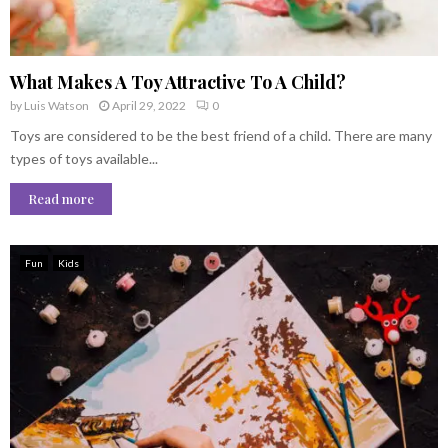
What Makes A Toy Attractive To A Child?
by
Luis Watson
April 29, 2022
0
Toys are considered to be the best friend of a child. There are many
types of toys available...
Read more
Fun
Kids