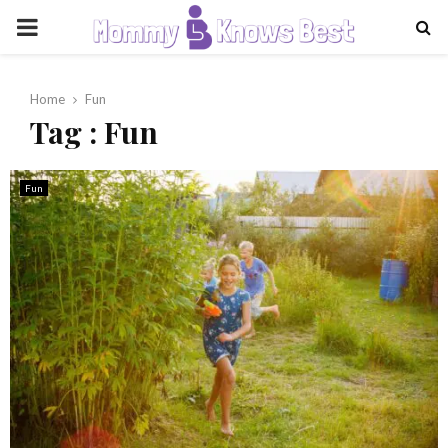
PRIMARY
MENU
Home
Fun
Tag : Fun
Fun