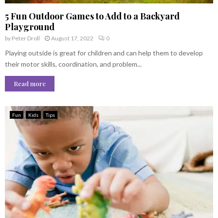
5 Fun Outdoor Games to Add to a Backyard
Playground
by
Peter Droll
August 17, 2022
0
Playing outside is great for children and can help them to develop
their motor skills, coordination, and problem...
Read more
Fun
Kids
Tips