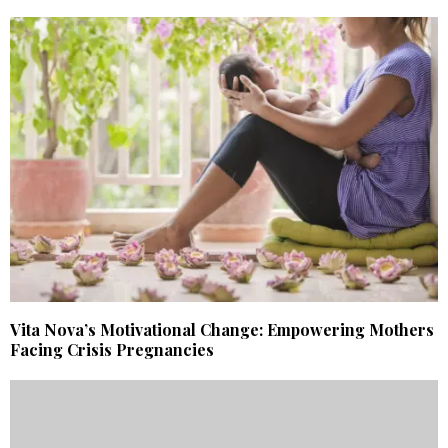
Vita Nova’s Motivational Change: Empowering Mothers
Facing Crisis Pregnancies