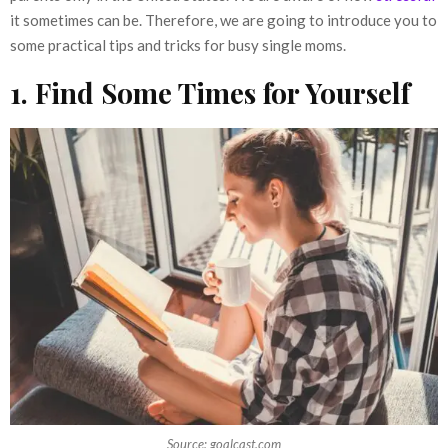
it sometimes can be. Therefore, we are going to introduce you to
some practical tips and tricks for busy single moms.
1. Find Some Times for Yourself
Source: goalcast.com