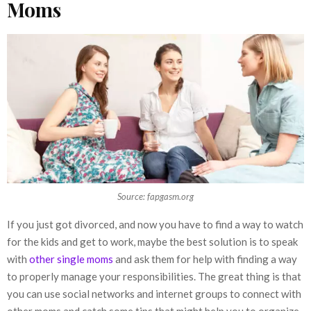
Moms
Source: fapgasm.org
If you just got divorced, and now you have to find a way to watch
for the kids and get to work, maybe the best solution is to speak
with
other single moms
and ask them for help with finding a way
to properly manage your responsibilities. The great thing is that
you can use social networks and internet groups to connect with