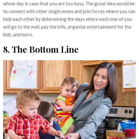
whole day in case that you are too busy. The great idea would be
to connect with other single moms and join forces where you can
help each other by determining the days where each one of you
will go to the mall, pay the bills, organize entertainment for the
kids, and more.
8. The Bottom Line