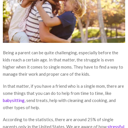
Being a parent can be quite challenging, especially before the
kids reach a certain age. In that matter, the struggle is even
higher when it comes to single moms. They have to find a way to
manage their work and proper care of the kids.
In that matter, if you have a friend who is a single mom, there are
some things that you can do to help from time to time, like
babysitting
, send treats, help with cleaning and cooking, and
other types of help.
According to the statistics, there are around 25% of single
parents only in the United States. We are aware of how
stressful