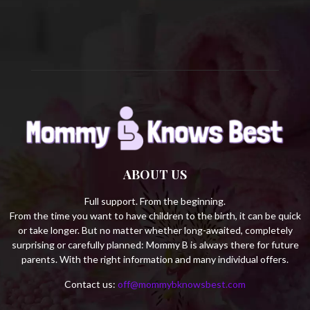
C
H
ABOUT US
Full support. From the beginning.
From the time you want to have children to the birth, it can be quick
or take longer. But no matter whether long-awaited, completely
surprising or carefully planned: Mommy B is always there for future
parents. With the right information and many individual offers.
Contact us:
off@mommybknowsbest.com