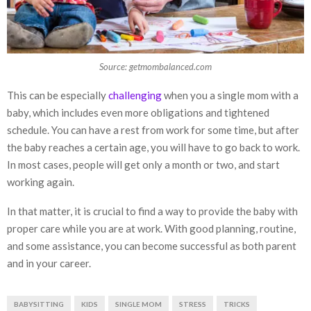
Source: getmombalanced.com
This can be especially
challenging
when you a single mom with a
baby, which includes even more obligations and tightened
schedule. You can have a rest from work for some time, but after
the baby reaches a certain age, you will have to go back to work.
In most cases, people will get only a month or two, and start
working again.
In that matter, it is crucial to find a way to provide the baby with
proper care while you are at work. With good planning, routine,
and some assistance, you can become successful as both parent
and in your career.
BABYSITTING
KIDS
SINGLE MOM
STRESS
TRICKS