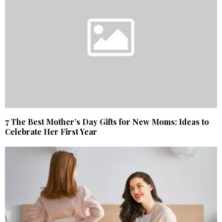
7 The Best Mother’s Day Gifts for New Moms: Ideas to
Celebrate Her First Year