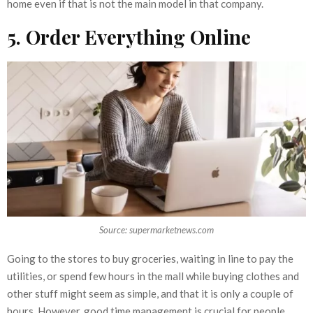
home even if that is not the main model in that company.
5. Order Everything Online
Source: supermarketnews.com
Going to the stores to buy groceries, waiting in line to pay the
utilities, or spend few hours in the mall while buying clothes and
other stuff might seem as simple, and that it is only a couple of
hours. However, good time management is crucial for people