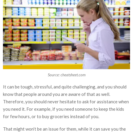
Source: cheatsheet.com
It can be tough, stressful, and quite challenging, and you should
know that people around you are aware of that as well.
Therefore, you should never hesitate to ask for assistance when
you need it. For example, if you need someone to keep the kids
for few hours, or to buy groceries instead of you.
That might won’t be an issue for them, while it can save you the