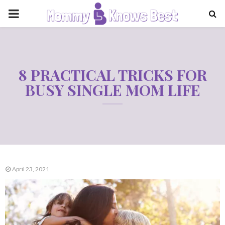
PRIMARY
MENU
8 PRACTICAL TRICKS FOR
BUSY SINGLE MOM LIFE
April 23, 2021