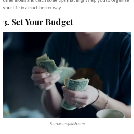
other moms and catch some tips that might help you to organize
your life in a much better way.
3. Set Your Budget
Source: unsplash.com