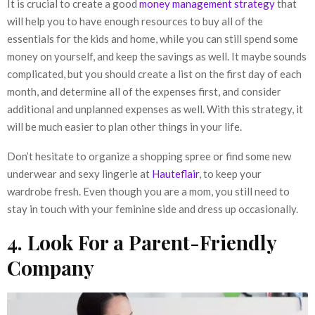
It is crucial to create a good
money management strategy
that
will help you to have enough resources to buy all of the
essentials for the kids and home, while you can still spend some
money on yourself, and keep the savings as well. It maybe sounds
complicated, but you should create a list on the first day of each
month, and determine all of the expenses first, and consider
additional and unplanned expenses as well. With this strategy, it
will be much easier to plan other things in your life.
Don’t hesitate to organize a shopping spree or find some new
underwear and sexy lingerie at
Hauteflair
, to keep your
wardrobe fresh. Even though you are a mom, you still need to
stay in touch with your feminine side and dress up occasionally.
4. Look For a Parent-Friendly
Company