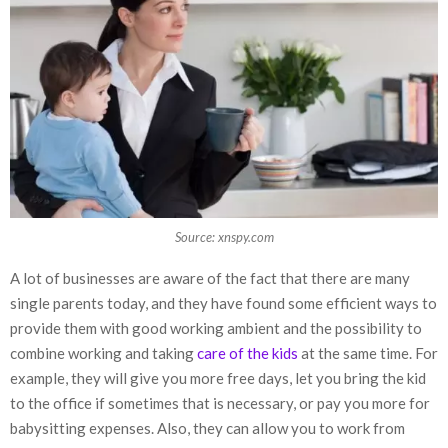
Source: xnspy.com
A lot of businesses are aware of the fact that there are many
single parents today, and they have found some efficient ways to
provide them with good working ambient and the possibility to
combine working and taking
care of the kids
at the same time. For
example, they will give you more free days, let you bring the kid
to the office if sometimes that is necessary, or pay you more for
babysitting expenses. Also, they can allow you to work from