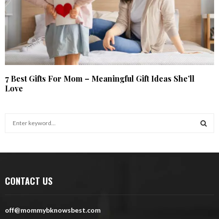
7 Best Gifts For Mom – Meaningful Gift Ideas She’ll
Love
S
e
a
S
r
c
E
h
CONTACT US
f
A
o
r
R
off@mommybknowsbest.com
: