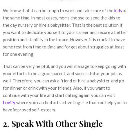
We know that it can be tough to work and take care of the
kids
at
the same time. In most cases, moms choose to send the kids to
the day nursery or hire a babysitter. That is the best solution if
you want to dedicate yourself to your career and secure a better
position and stability in the future. However, it is crucial to have
some rest from time to time and forget about struggles at least
for one evening.
That can be very helpful, and you will manage to keep going with
your efforts to be a good parent, and successful at your job as
well. Therefore, you can ask a friend or hire a babysitter, and go
for dinner or drink with your friends. Also, if you want to
continue with your life and start dating again, you can visit
Lovify
where you can find attractive lingerie that can help you to
have improved self-esteem.
2. Speak With Other Single