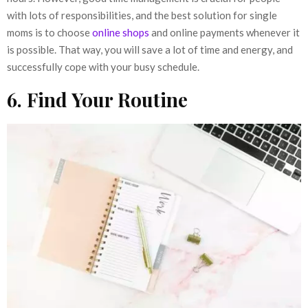
with lots of responsibilities, and the best solution for single
moms is to choose
online shops
and online payments whenever it
is possible. That way, you will save a lot of time and energy, and
successfully cope with your busy schedule.
6. Find Your Routine