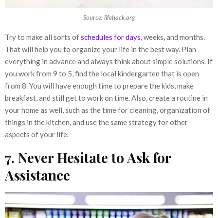
Source: lifehack.org
Try to make all sorts of
schedules for days
, weeks, and months.
That will help you to organize your life in the best way. Plan
everything in advance and always think about simple solutions. If
you work from 9 to 5, find the local kindergarten that is open
from 8. You will have enough time to prepare the kids, make
breakfast, and still get to work on time. Also, create a routine in
your home as well, such as the time for cleaning, organization of
things in the kitchen, and use the same strategy for other
aspects of your life.
7. Never Hesitate to Ask for
Assistance