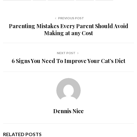
PREVIOUS POST
Parenting Mistakes Every Parent Should Avoid
Making at any Cost
NEXT POST
6 Signs You Need To Improve Your Cat’s Diet
Dennis Nice
RELATED POSTS