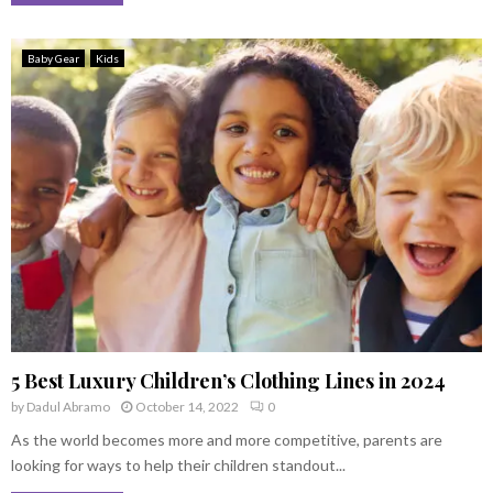
Baby Gear
Kids
5 Best Luxury Children’s Clothing Lines in 2024
by
Dadul Abramo
October 14, 2022
0
As the world becomes more and more competitive, parents are
looking for ways to help their children standout...