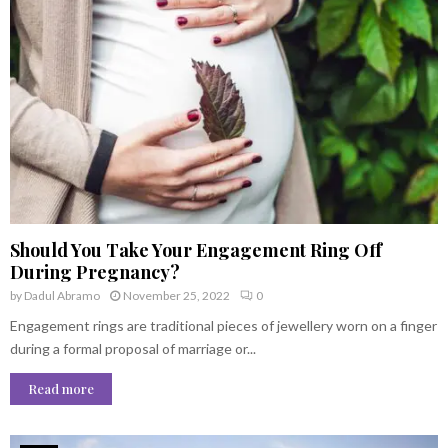
Should You Take Your Engagement Ring Off
During Pregnancy?
by
Dadul Abramo
November 25, 2022
0
Engagement rings are traditional pieces of jewellery worn on a finger
during a formal proposal of marriage or...
Read more