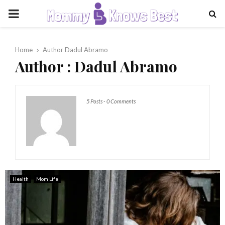
PRIMARY
MENU
Home
Author
Dadul Abramo
Author :
Dadul Abramo
5 Posts
-
0 Comments
Health
Mom Life