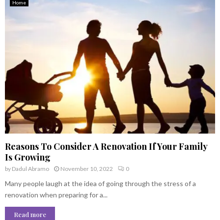
Home
Reasons To Consider A Renovation If Your Family
Is Growing
by
Dadul Abramo
November 10, 2022
0
Many people laugh at the idea of going through the stress of a
renovation when preparing for a...
Read more