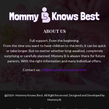
ABOUT US
Full support. From the beginning.
From the time you want to have children to the birth, it can be quick
or take longer. But no matter whether long-awaited, completely
surprising or carefully planned: Mommy B is always there for future
parents. With the right information and many individual offers.
Contact us:
off@mommybknowsbest.com
@2024 - Mommy Knows Best. All Right Reserved. Designed and Developed by
Mommy B.