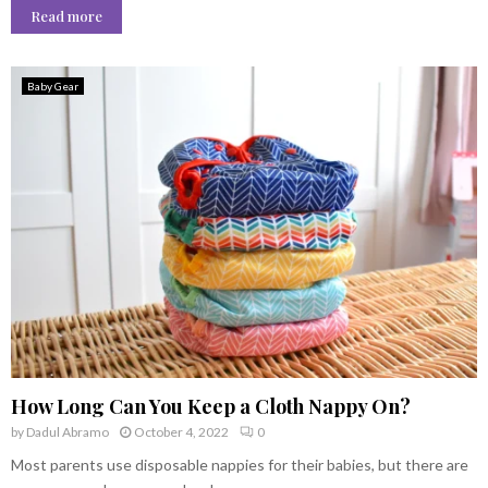
Read more
Baby Gear
How Long Can You Keep a Cloth Nappy On?
by
Dadul Abramo
October 4, 2022
0
Most parents use disposable nappies for their babies, but there are