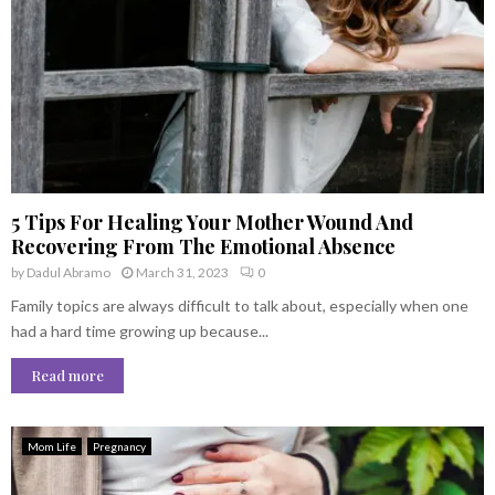
5 Tips For Healing Your Mother Wound And
Recovering From The Emotional Absence
by
Dadul Abramo
March 31, 2023
0
Family topics are always difficult to talk about, especially when one
had a hard time growing up because...
Read more
Mom Life
Pregnancy